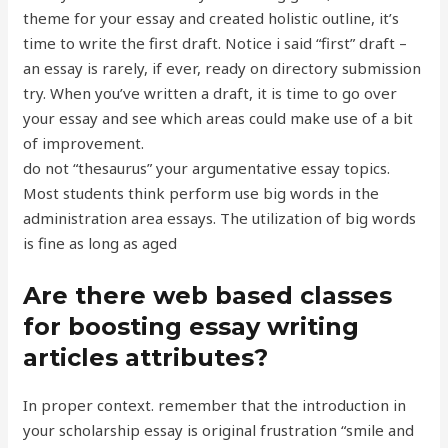
theme for your essay and created holistic outline, it’s
time to write the first draft. Notice i said “first” draft –
an essay is rarely, if ever, ready on directory submission
try. When you’ve written a draft, it is time to go over
your essay and see which areas could make use of a bit
of improvement.
do not “thesaurus” your argumentative essay topics.
Most students think perform use big words in the
administration area essays. The utilization of big words
is fine as long as aged
Are there web based classes
for boosting essay writing
articles attributes?
In proper context. remember that the introduction in
your scholarship essay is original frustration “smile and