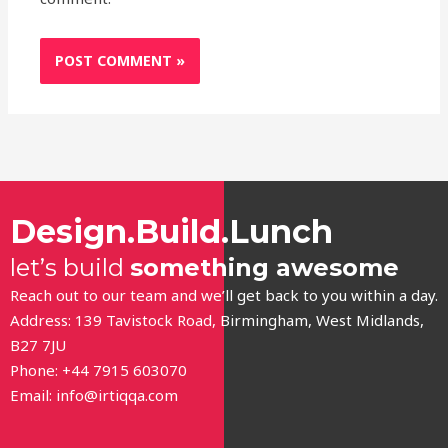
Design.Build.Lunch
let’s build
something awesome
Reach out to our team and we’ll get back to you within a day.
Address: 139 Tavistock Road, Birmingham, West Midlands,
B27 7JU
Phone: +44 7915 603070
Email:
info@irtiqqa.com