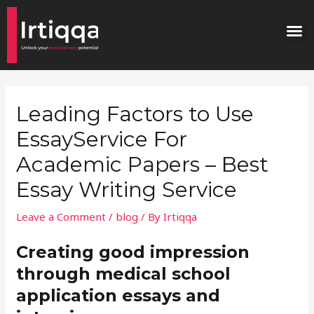
Skip
Post
M
to
navigation
content
Leading Factors to Use
EssayService For
Academic Papers – Best
Essay Writing Service
Leave a Comment
/
blog
/ By
Irtiqqa
Creating good impression
through medical school
application essays and