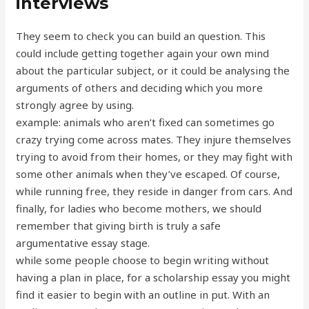
interviews
They seem to check you can build an question. This
could include getting together again your own mind
about the particular subject, or it could be analysing the
arguments of others and deciding which you more
strongly agree by using.
example: animals who aren’t fixed can sometimes go
crazy trying come across mates. They injure themselves
trying to avoid from their homes, or they may fight with
some other animals when they’ve escaped. Of course,
while running free, they reside in danger from cars. And
finally, for ladies who become mothers, we should
remember that giving birth is truly a safe
argumentative essay stage.
while some people choose to begin writing without
having a plan in place, for a scholarship essay you might
find it easier to begin with an outline in put. With an