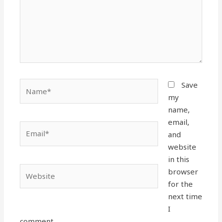
Name*
Save
my
name,
email,
Email*
and
website
in this
Website
browser
for the
next time
I
comment.