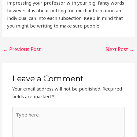
impressing your professor with your big, fancy words
however it is about putting too much information an
individual can into each subsection. Keep in mind that
you might be writing to make sure people
←
Previous Post
Next Post
→
Leave a Comment
Your email address will not be published.
Required
fields are marked
*
Type
here..