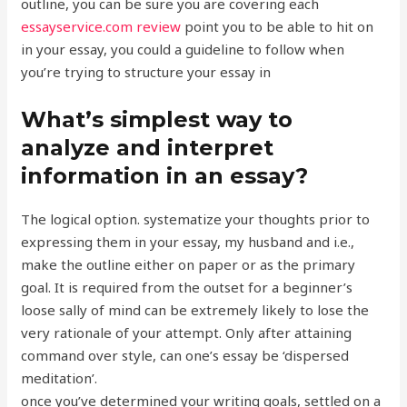
outline, you can be sure you are covering each
essayservice.com review
point you to be able to hit on
in your essay, you could a guideline to follow when
you’re trying to structure your essay in
What’s simplest way to
analyze and interpret
information in an essay?
The logical option. systematize your thoughts prior to
expressing them in your essay, my husband and i.e.,
make the outline either on paper or as the primary
goal. It is required from the outset for a beginner’s
loose sally of mind can be extremely likely to lose the
very rationale of your attempt. Only after attaining
command over style, can one’s essay be ‘dispersed
meditation’.
once you’ve determined your writing goals, settled on a