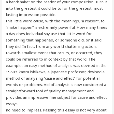
a handshake” on the reader of your composition. Turn it
into the greatest it could be to for the greatest, most
lasting impression possible.
this little word cause, with the meanings, “a reason”, to
“make happen” is extremely powerful. How many times
a day does individual say use that little word for
something that happened, or someone did, or it said,
they did! In fact, from any world shattering action,
towards smallest event that occurs, or occurred, they
could be referred to in context by that word. The
example, an easy method of analysis was devised in the
1960’s kaoru ishikawa, a japanese professor, devised a
method of analyzing “cause and effect” for potential
events or problems. Aid of analysis is now considered a
straightforward tool of quality management and
provides an impressive fine subject for cause and effect
essays.
no need to impress. Passing this essay is not very about