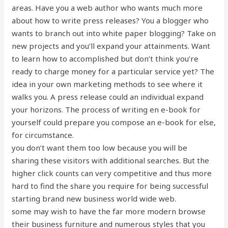
areas. Have you a web author who wants much more
about how to write press releases? You a blogger who
wants to branch out into white paper blogging? Take on
new projects and you’ll expand your attainments. Want
to learn how to accomplished but don’t think you’re
ready to charge money for a particular service yet? The
idea in your own marketing methods to see where it
walks you. A press release could an individual expand
your horizons. The process of writing en e-book for
yourself could prepare you compose an e-book for else,
for circumstance.
you don’t want them too low because you will be
sharing these visitors with additional searches. But the
higher click counts can very competitive and thus more
hard to find the share you require for being successful
starting brand new business world wide web.
some may wish to have the far more modern browse
their business furniture and numerous styles that you