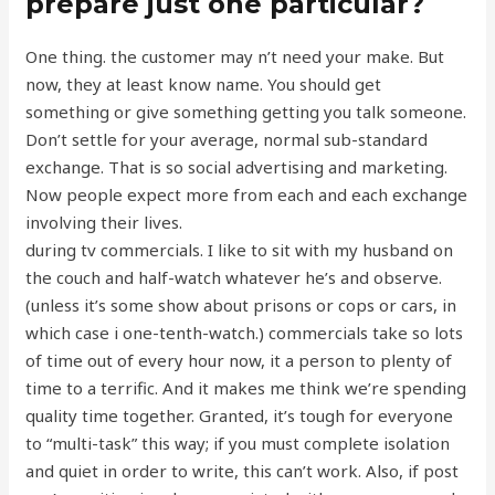
prepare just one particular?
One thing. the customer may n’t need your make. But
now, they at least know name. You should get
something or give something getting you talk someone.
Don’t settle for your average, normal sub-standard
exchange. That is so social advertising and marketing.
Now people expect more from each and each exchange
involving their lives.
during tv commercials. I like to sit with my husband on
the couch and half-watch whatever he’s and observe.
(unless it’s some show about prisons or cops or cars, in
which case i one-tenth-watch.) commercials take so lots
of time out of every hour now, it a person to plenty of
time to a terrific. And it makes me think we’re spending
quality time together. Granted, it’s tough for everyone
to “multi-task” this way; if you must complete isolation
and quiet in order to write, this can’t work. Also, if post