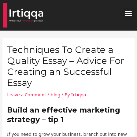
Skip
Post
M
to
navigation
content
Techniques To Create a
Quality Essay – Advice For
Creating an Successful
Essay
Leave a Comment
/
blog
/ By
Irtiqqa
Build an effective marketing
strategy – tip 1
If you need to grow your business, branch out into new