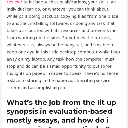
review/
to include such as qualifications, your skills, an
individual can do, or whatever you can think about.
while pc is doing backups, copying files from one place
to another, installing software, or doing any task that
takes a associated with its resources and prevents me
from working on this sites. Sometimes the process,
whatever it is, always be be baby-sat, and i’m able to
keep one eye in this little desktop computer while i tap
away on my laptop. Any task how the computer must
stop and do can be a small opportunity to put some
thoughts on paper, in order to speak. There’s no sense
a slave to staring in the papercoach writing service
screen and accomplishing not
What’s the job from the lit up
synopsis in evaluation-based
mostly essays, and how do i