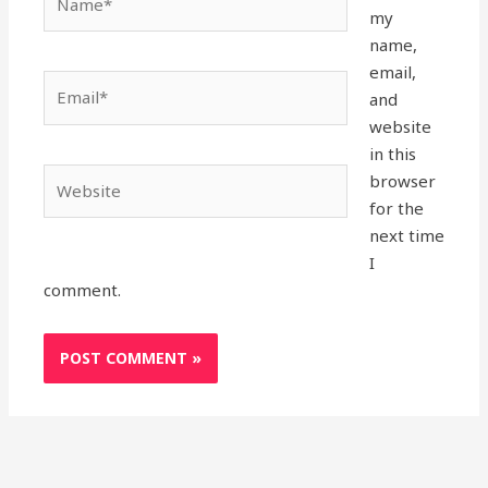
my
name,
email,
Email*
and
website
in this
Website
browser
for the
next time
I
comment.