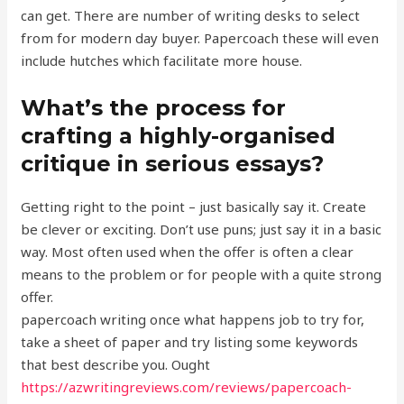
can get. There are number of writing desks to select
from for modern day buyer. Papercoach these will even
include hutches which facilitate more house.
What’s the process for
crafting a highly-organised
critique in serious essays?
Getting right to the point – just basically say it. Create
be clever or exciting. Don’t use puns; just say it in a basic
way. Most often used when the offer is often a clear
means to the problem or for people with a quite strong
offer.
papercoach writing once what happens job to try for,
take a sheet of paper and try listing some keywords
that best describe you. Ought
https://azwritingreviews.com/reviews/papercoach-