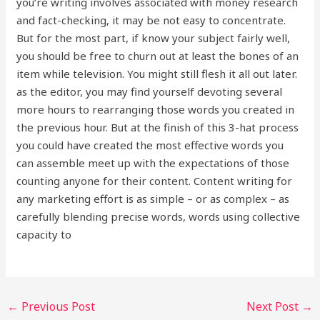
you’re writing involves associated with money research
and fact-checking, it may be not easy to concentrate.
But for the most part, if know your subject fairly well,
you should be free to churn out at least the bones of an
item while television. You might still flesh it all out later.
as the editor, you may find yourself devoting several
more hours to rearranging those words you created in
the previous hour. But at the finish of this 3-hat process
you could have created the most effective words you
can assemble meet up with the expectations of those
counting anyone for their content. Content writing for
any marketing effort is as simple – or as complex – as
carefully blending precise words, words using collective
capacity to
←
Previous Post
Next Post
→