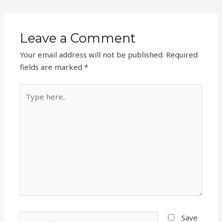
Leave a Comment
Your email address will not be published.
Required
fields are marked
*
Type
here..
Name*
Save