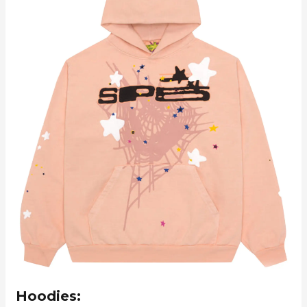
Hoodies: