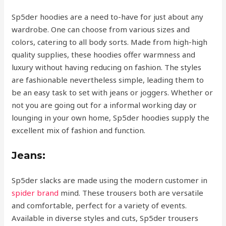
Sp5der hoodies are a need to-have for just about any
wardrobe. One can choose from various sizes and
colors, catering to all body sorts. Made from high-high
quality supplies, these hoodies offer warmness and
luxury without having reducing on fashion. The styles
are fashionable nevertheless simple, leading them to
be an easy task to set with jeans or joggers. Whether or
not you are going out for a informal working day or
lounging in your own home, Sp5der hoodies supply the
excellent mix of fashion and function.
Jeans:
Sp5der slacks are made using the modern customer in
spider brand
mind. These trousers both are versatile
and comfortable, perfect for a variety of events.
Available in diverse styles and cuts, Sp5der trousers