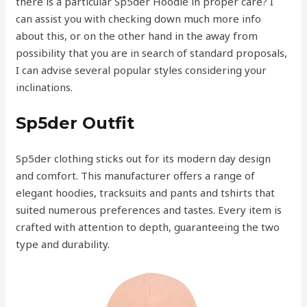
there is a particular Sp5der Hoodie in proper care? I
can assist you with checking down much more info
about this, or on the other hand in the away from
possibility that you are in search of standard proposals,
I can advise several popular styles considering your
inclinations.
Sp5der Outfit
Sp5der clothing sticks out for its modern day design
and comfort. This manufacturer offers a range of
elegant hoodies, tracksuits and pants and tshirts that
suited numerous preferences and tastes. Every item is
crafted with attention to depth, guaranteeing the two
type and durability.