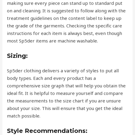
making sure every piece can stand up to standard put
on and cleaning. It is suggested to follow along with the
treatment guidelines on the content label to keep up
the grade of the garments. Checking the specific care
instructions for each item is always best, even though
most Sp5der items are machine washable.
Sizing:
Sp5der clothing delivers a variety of styles to put all
body types. Each and every product has a
comprehensive size graph that will help you obtain the
ideal fit. It is helpful to measure yourself and compare
the measurements to the size chart if you are unsure
about your size. This will ensure that you get the ideal
match possible.
Style Recommendations: