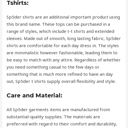
Tshirts:
Sp5der shirts are an additional important product using
this brand name. These tops can be purchased in a
range of styles, which include t-t shirts and extended
sleeves. Made out of smooth, long lasting fabric, Sp5der
shirts are comfortable for each day dress in. The styles
are minimalistic however fashionable, leading them to
be easy to match with any attire. Regardless of whether
you need something casual to the few days or
something that is much more refined to have an day
out, Sp5der t shirts supply overall flexibility and style.
Care and Material:
All Sp5der garments items are manufactured from
substantial-quality supplies. The materials are
preferred with regard to their comfort and durability,