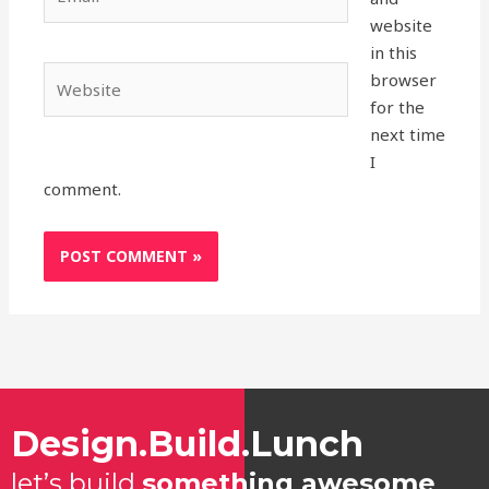
website
in this
Website
browser
for the
next time
I
comment.
Design.Build.Lunch
let’s build
something awesome