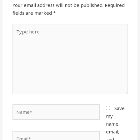
Your email address will not be published.
Required
fields are marked
*
Type
here..
Name*
Save
my
name,
email,
Email*
and