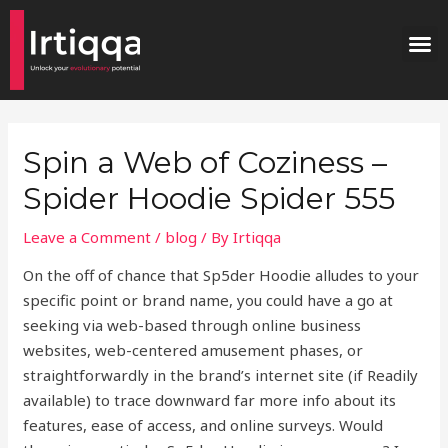
Skip
Post
M
to
navigation
content
Spin a Web of Coziness –
Spider Hoodie Spider 555
Leave a Comment
/
blog
/ By
Irtiqqa
On the off of chance that Sp5der Hoodie alludes to your
specific point or brand name, you could have a go at
seeking via web-based through online business
websites, web-centered amusement phases, or
straightforwardly in the brand’s internet site (if Readily
available) to trace downward far more info about its
features, ease of access, and online surveys. Would