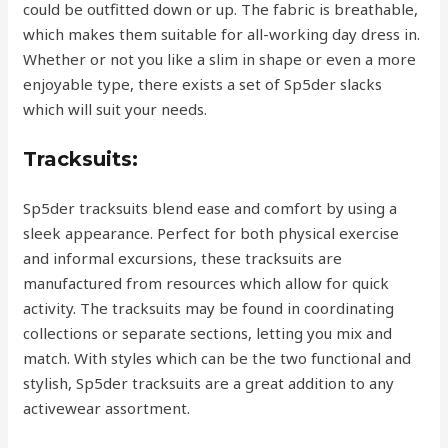
could be outfitted down or up. The fabric is breathable,
which makes them suitable for all-working day dress in.
Whether or not you like a slim in shape or even a more
enjoyable type, there exists a set of Sp5der slacks
which will suit your needs.
Tracksuits:
Sp5der tracksuits blend ease and comfort by using a
sleek appearance. Perfect for both physical exercise
and informal excursions, these tracksuits are
manufactured from resources which allow for quick
activity. The tracksuits may be found in coordinating
collections or separate sections, letting you mix and
match. With styles which can be the two functional and
stylish, Sp5der tracksuits are a great addition to any
activewear assortment.