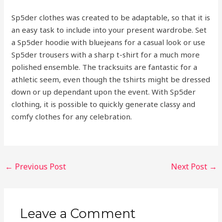
Sp5der clothes was created to be adaptable, so that it is
an easy task to include into your present wardrobe. Set
a Sp5der hoodie with bluejeans for a casual look or use
Sp5der trousers with a sharp t-shirt for a much more
polished ensemble. The tracksuits are fantastic for a
athletic seem, even though the tshirts might be dressed
down or up dependant upon the event. With Sp5der
clothing, it is possible to quickly generate classy and
comfy clothes for any celebration.
←
Previous Post
Next Post
→
Leave a Comment