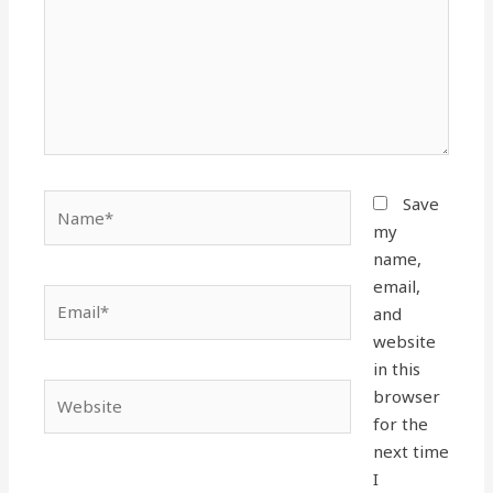
Name*
Save
my
name,
email,
Email*
and
website
in this
Website
browser
for the
next time
I