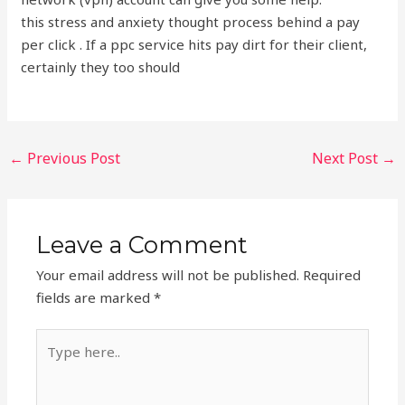
this stress and anxiety thought process behind a pay
per click . If a ppc service hits pay dirt for their client,
certainly they too should
←
Previous Post
Next Post
→
Leave a Comment
Your email address will not be published.
Required
fields are marked
*
Type
here..