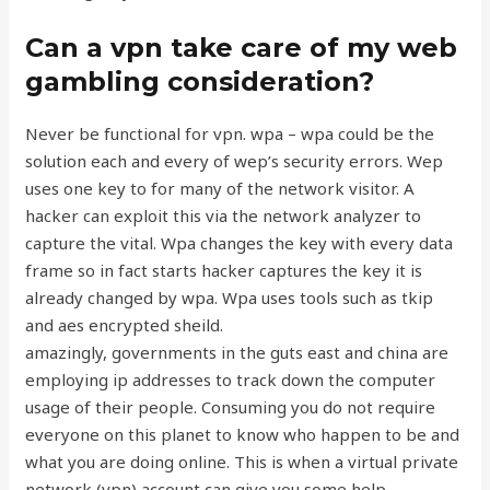
Can a vpn take care of my web
gambling consideration?
Never be functional for vpn. wpa – wpa could be the
solution each and every of wep’s security errors. Wep
uses one key to for many of the network visitor. A
hacker can exploit this via the network analyzer to
capture the vital. Wpa changes the key with every data
frame so in fact starts hacker captures the key it is
already changed by wpa. Wpa uses tools such as tkip
and aes encrypted sheild.
amazingly, governments in the guts east and china are
employing ip addresses to track down the computer
usage of their people. Consuming you do not require
everyone on this planet to know who happen to be and
what you are doing online. This is when a virtual private
network (vpn) account can give you some help.