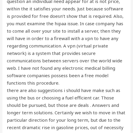
question an individual need appear for at is not price,
within the it satisfies your needs. Just because software
is provided for free doesn’t show that is required. Also,
you must examine the hipaa issue. In case company has
to come all over your site to install a server, then they
will have in order to a firewall with a vpn to have any
regarding communication. A vpn (virtual private
network) is a system that provides secure
communications between servers over the world wide
web. I have not found any electronic medical billing
software companies possess been a free model
functions this procedure.
there are also suggestions i should have make such as
using the bus or choosing a fuel efficient car. Those
should be pursued, but those are deals . Answers and
longer term solutions. Certainly we wish to move in that
particular direction for your long term, but due to the
recent dramatic rise in gasoline prices, out of necessity