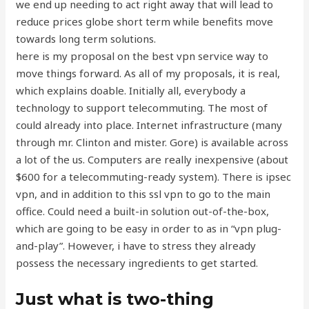
we end up needing to act right away that will lead to
reduce prices globe short term while benefits move
towards long term solutions.
here is my proposal on the best vpn service way to
move things forward. As all of my proposals, it is real,
which explains doable. Initially all, everybody a
technology to support telecommuting. The most of
could already into place. Internet infrastructure (many
through mr. Clinton and mister. Gore) is available across
a lot of the us. Computers are really inexpensive (about
$600 for a telecommuting-ready system). There is ipsec
vpn, and in addition to this ssl vpn to go to the main
office. Could need a built-in solution out-of-the-box,
which are going to be easy in order to as in “vpn plug-
and-play”. However, i have to stress they already
possess the necessary ingredients to get started.
Just what is two-thing