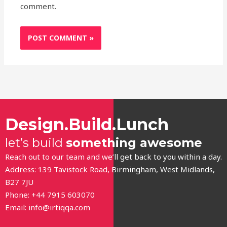
comment.
Design.Build.Lunch
let’s build
something awesome
Reach out to our team and we’ll get back to you within a day.
Address: 139 Tavistock Road, Birmingham, West Midlands,
B27 7JU
Phone: +44 7915 603070
Email:
info@irtiqqa.com