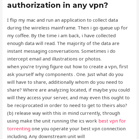
authorization in any vpn?
I flip my mac and run an application to collect data
during the wireless mainframe. Then i go queue up for
my coffee. By the time i am back, i have collected
enough data will read. The majority of the data are
instant messaging conversations. Sometimes i do
intercept email and illustrations or photos.
when you’re trying figure out how to create a vpn, first
ask yourself why components . One. Just what do you
will have to share, additionally whom do you need to
share? Where are analyzing located, if maybe you could
will they access your server, and may even this ought to
be reciprocated in order to need to get to theirs also?
(b) release way with this in mind currently, through
using make the unit running the ics work
best vpn for
torrenting
one you operate your best vpn connection
including. Any downstream unit will