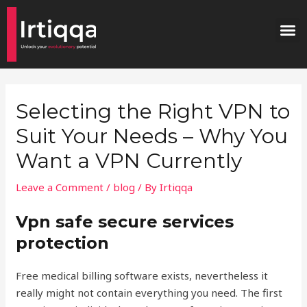
Skip
Post
M
to
navigation
content
Selecting the Right VPN to
Suit Your Needs – Why You
Want a VPN Currently
Leave a Comment
/
blog
/ By
Irtiqqa
Vpn safe secure services
protection
Free medical billing software exists, nevertheless it
really might not contain everything you need. The first