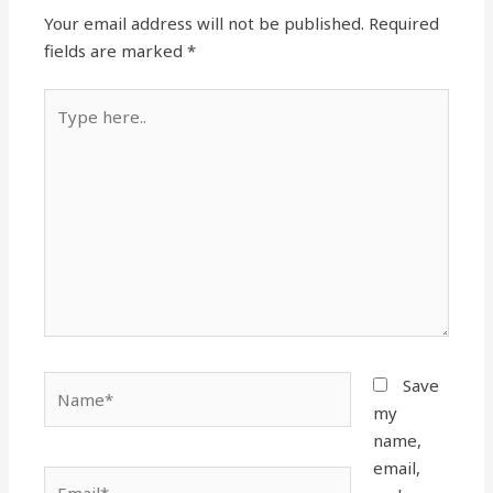
Your email address will not be published.
Required
fields are marked
*
Type
here..
Name*
Save
my
name,
email,
Email*