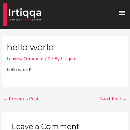
Skip
Post
M
to
navigation
content
hello world
Leave a Comment
/
2
/ By
Irtiqqa
hello world!!!
←
Previous Post
Next Post
→
Leave a Comment