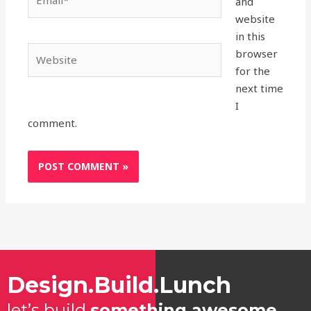
and
website
in this
Website
browser
for the
next time
I
comment.
Design.Build.Lunch
let’s build
something awesome