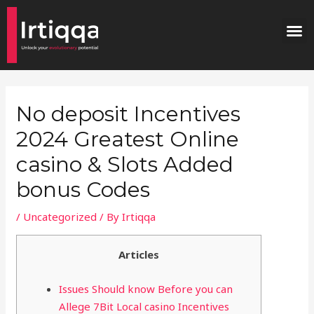
Skip
Post
M
to
navigation
content
No deposit Incentives
2024 Greatest Online
casino & Slots Added
bonus Codes
/
Uncategorized
/ By
Irtiqqa
Articles
Issues Should know Before you can
Allege 7Bit Local casino Incentives