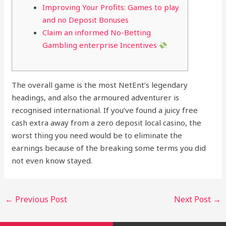
Improving Your Profits: Games to play
and no Deposit Bonuses
Claim an informed No-Betting
Gambling enterprise Incentives
The overall game is the most NetEnt’s legendary
headings, and also the armoured adventurer is
recognised international. If you’ve found a juicy free
cash extra away from a zero deposit local casino, the
worst thing you need would be to eliminate the
earnings because of the breaking some terms you did
not even know stayed.
←
Previous Post
Next Post
→