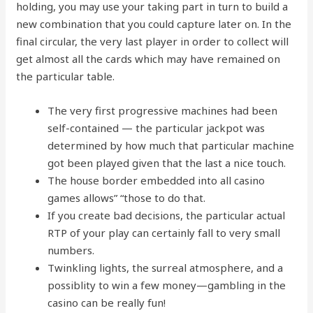
holding, you may use your taking part in turn to build a
new combination that you could capture later on. In the
final circular, the very last player in order to collect will
get almost all the cards which may have remained on
the particular table.
The very first progressive machines had been
self-contained — the particular jackpot was
determined by how much that particular machine
got been played given that the last a nice touch.
The house border embedded into all casino
games allows” “those to do that.
If you create bad decisions, the particular actual
RTP of your play can certainly fall to very small
numbers.
Twinkling lights, the surreal atmosphere, and a
possiblity to win a few money—gambling in the
casino can be really fun!