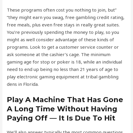
These programs often cost you nothing to join, but”
“they might earn you swag, free gambling credit rating,
free meals, plus even free stays in really great suites.
You’re previously spending the money to play, so you
might as well consider advantage of these kinds of
programs. Look to get a customer service counter or
ask someone at the cashier’s cage. The minimum
gaming age for stop or poker is 18, while an individual
need to end up being no less than 21 years of age to
play electronic gaming equipment at tribal gambling
dens in Florida.
Play A Machine That Has Gone
A Long Time Without Having
Paying Off — It Is Due To Hit
We’ll also answer typically the most common questions