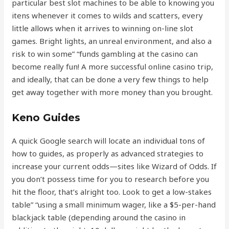
particular best slot machines to be able to knowing you
itens whenever it comes to wilds and scatters, every
little allows when it arrives to winning on-line slot
games. Bright lights, an unreal environment, and also a
risk to win some” “funds gambling at the casino can
become really fun! A more successful online casino trip,
and ideally, that can be done a very few things to help
get away together with more money than you brought.
Keno Guides
A quick Google search will locate an individual tons of
how to guides, as properly as advanced strategies to
increase your current odds—sites like Wizard of Odds. If
you don’t possess time for you to research before you
hit the floor, that’s alright too. Look to get a low-stakes
table” “using a small minimum wager, like a $5-per-hand
blackjack table (depending around the casino in