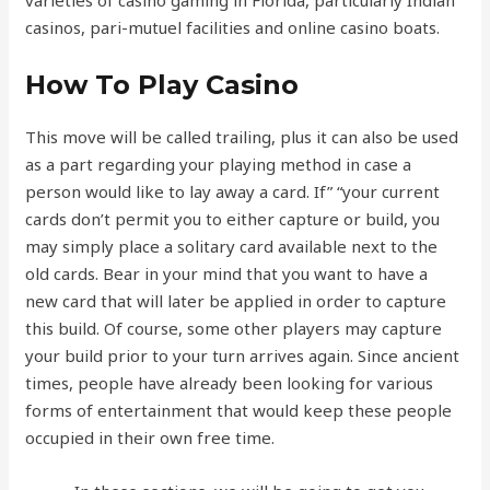
varieties of casino gaming in Florida, particularly Indian
casinos, pari-mutuel facilities and online casino boats.
How To Play Casino
This move will be called trailing, plus it can also be used
as a part regarding your playing method in case a
person would like to lay away a card. If” “your current
cards don’t permit you to either capture or build, you
may simply place a solitary card available next to the
old cards. Bear in your mind that you want to have a
new card that will later be applied in order to capture
this build. Of course, some other players may capture
your build prior to your turn arrives again. Since ancient
times, people have already been looking for various
forms of entertainment that would keep these people
occupied in their own free time.