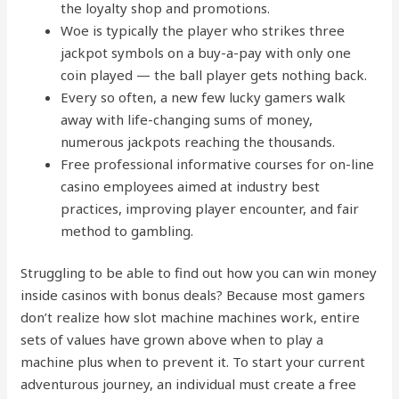
the loyalty shop and promotions.
Woe is typically the player who strikes three
jackpot symbols on a buy-a-pay with only one
coin played — the ball player gets nothing back.
Every so often, a new few lucky gamers walk
away with life-changing sums of money,
numerous jackpots reaching the thousands.
Free professional informative courses for on-line
casino employees aimed at industry best
practices, improving player encounter, and fair
method to gambling.
Struggling to be able to find out how you can win money
inside casinos with bonus deals? Because most gamers
don’t realize how slot machine machines work, entire
sets of values have grown above when to play a
machine plus when to prevent it. To start your current
adventurous journey, an individual must create a free