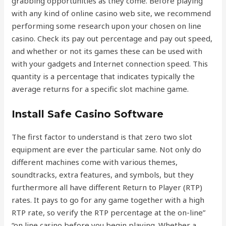
grabbing opportunities as they come. Before playing
with any kind of online casino web site, we recommend
performing some research upon your chosen on line
casino. Check its pay out percentage and pay out speed,
and whether or not its games these can be used with
with your gadgets and Internet connection speed. This
quantity is a percentage that indicates typically the
average returns for a specific slot machine game.
Install Safe Casino Software
The first factor to understand is that zero two slot
equipment are ever the particular same. Not only do
different machines come with various themes,
soundtracks, extra features, and symbols, but they
furthermore all have different Return to Player (RTP)
rates. It pays to go for any game together with a high
RTP rate, so verify the RTP percentage at the on-line”
“on line casino before you begin playing. Whether a