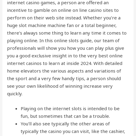
internet casino games, a person are offered an
incentive to gamble on online on line casino sites to
perform on their web site instead. Whether you’re a
huge slot machine machine fan or a total beginner,
there’s always some thing to learn any time it comes to
playing online. In this online slots guide, our team of
professionals will show you how you can play plus give
you a good exclusive insight in to the very best online
internet casinos to learn at inside 2024. With detailed
home elevators the various aspects and variations of
the sport and a very few handy tips, a person should
see your own likelihood of winning increase very
quickly.
Playing on the internet slots is intended to be
fun, but sometimes that can be a trouble.
You’ll also see typically the other areas of
typically the casino you can visit, like the cashier,