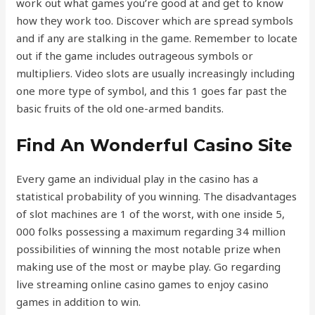
work out what games you’re good at and get to know
how they work too. Discover which are spread symbols
and if any are stalking in the game. Remember to locate
out if the game includes outrageous symbols or
multipliers. Video slots are usually increasingly including
one more type of symbol, and this 1 goes far past the
basic fruits of the old one-armed bandits.
Find An Wonderful Casino Site
Every game an individual play in the casino has a
statistical probability of you winning. The disadvantages
of slot machines are 1 of the worst, with one inside 5,
000 folks possessing a maximum regarding 34 million
possibilities of winning the most notable prize when
making use of the most or maybe play. Go regarding
live streaming online casino games to enjoy casino
games in addition to win.