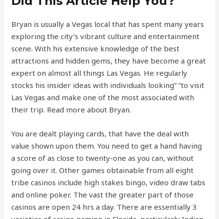
Did This Article Help You?
Bryan is usually a Vegas local that has spent many years
exploring the city’s vibrant culture and entertainment
scene. With his extensive knowledge of the best
attractions and hidden gems, they have become a great
expert on almost all things Las Vegas. He regularly
stocks his insider ideas with individuals looking” “to visit
Las Vegas and make one of the most associated with
their trip. Read more about Bryan.
You are dealt playing cards, that have the deal with
value shown upon them. You need to get a hand having
a score of as close to twenty-one as you can, without
going over it. Other games obtainable from all eight
tribe casinos include high stakes bingo, video draw tabs
and online poker. The vast the greater part of those
casinos are open 24 hrs a day. There are essentially 3