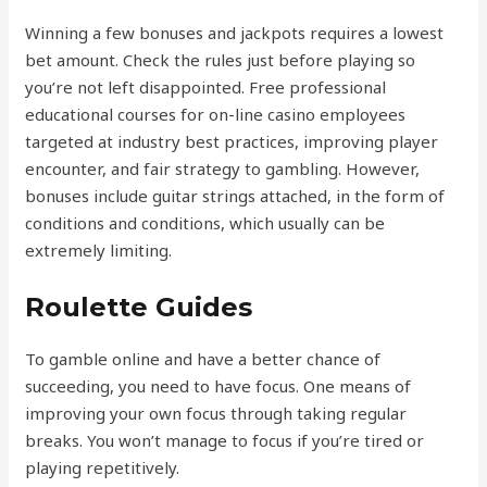
Winning a few bonuses and jackpots requires a lowest
bet amount. Check the rules just before playing so
you’re not left disappointed. Free professional
educational courses for on-line casino employees
targeted at industry best practices, improving player
encounter, and fair strategy to gambling. However,
bonuses include guitar strings attached, in the form of
conditions and conditions, which usually can be
extremely limiting.
Roulette Guides
To gamble online and have a better chance of
succeeding, you need to have focus. One means of
improving your own focus through taking regular
breaks. You won’t manage to focus if you’re tired or
playing repetitively.