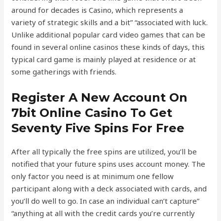
around for decades is Casino, which represents a
variety of strategic skills and a bit” “associated with luck.
Unlike additional popular card video games that can be
found in several online casinos these kinds of days, this
typical card game is mainly played at residence or at
some gatherings with friends.
Register A New Account On
7bit Online Casino To Get
Seventy Five Spins For Free
After all typically the free spins are utilized, you’ll be
notified that your future spins uses account money. The
only factor you need is at minimum one fellow
participant along with a deck associated with cards, and
you’ll do well to go. In case an individual can’t capture”
“anything at all with the credit cards you’re currently