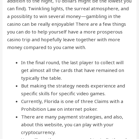
addition to the night, 10 dollars might be the lowest you
can find). Twinkling lights, the surreal atmosphere, and
a possiblity to win several money—gambling in the
casino can be really enjoyable! There are a few things
you can do to help yourself have a more prosperous
casino trip and hopefully leave together with more
money compared to you came with.
In the final round, the last player to collect will
get almost all the cards that have remained on
typically the table.
But making the strategy needs experience and
specific skills for specific video games.
Currently, Florida is one of three Claims with a
Prohibition Law on internet poker.
There are many payment strategies, and also,
about this website, you can play with your
cryptocurrency.