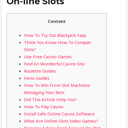
On-line Slots
Content
How To Try Out Blackjack Faqs
Think You Know How To Conquer
Slots?
Use Free Casino Games
Find An Wonderful Casino Site
Roulette Guides
Keno Guides
How To Win From Slot Machines:
Managing Your Bets
Did This Article Help You?
How To Play Casino
Install Safe Online Casino Software
What Are Online Slots Video Games?