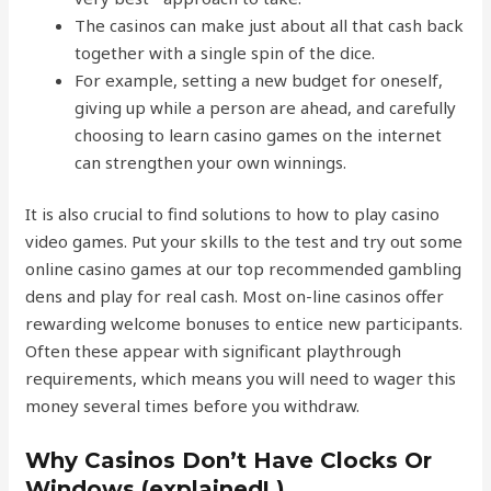
The casinos can make just about all that cash back
together with a single spin of the dice.
For example, setting a new budget for oneself,
giving up while a person are ahead, and carefully
choosing to learn casino games on the internet
can strengthen your own winnings.
It is also crucial to find solutions to how to play casino
video games. Put your skills to the test and try out some
online casino games at our top recommended gambling
dens and play for real cash. Most on-line casinos offer
rewarding welcome bonuses to entice new participants.
Often these appear with significant playthrough
requirements, which means you will need to wager this
money several times before you withdraw.
Why Casinos Don’t Have Clocks Or
Windows (explained! )