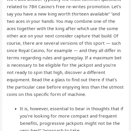
related to 7Bit Casino’s free re-writes promotion. Let’s
say you have a new king worth thirteen available” “and
two aces in your hands. You may combine one of the
aces together with the king after which use the some
other ace on your next consider capture that build. Of
course, there are several versions of this sport — such
since Royal Casino, for example — and they all differ in
terms regarding rules and gameplay. If a maximum bet
is necessary to be eligible for the jackpot and you’re
not ready to spin that high, discover a different
equipment. Read the a glass to find out there if that’s
the particular case before enjoying less than the utmost
coins on this specific form of machine.
It is, however, essential to bear in thoughts that if
you’re looking for more compact and frequent
benefits, progressive jackpots might not be the
very best” “approach to take.