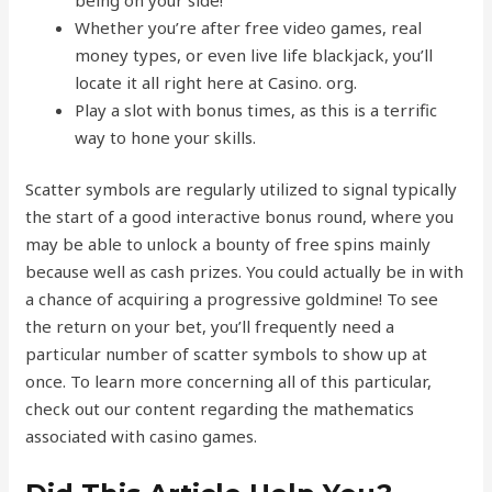
Whether you’re after free video games, real
money types, or even live life blackjack, you’ll
locate it all right here at Casino. org.
Play a slot with bonus times, as this is a terrific
way to hone your skills.
Scatter symbols are regularly utilized to signal typically
the start of a good interactive bonus round, where you
may be able to unlock a bounty of free spins mainly
because well as cash prizes. You could actually be in with
a chance of acquiring a progressive goldmine! To see
the return on your bet, you’ll frequently need a
particular number of scatter symbols to show up at
once. To learn more concerning all of this particular,
check out our content regarding the mathematics
associated with casino games.