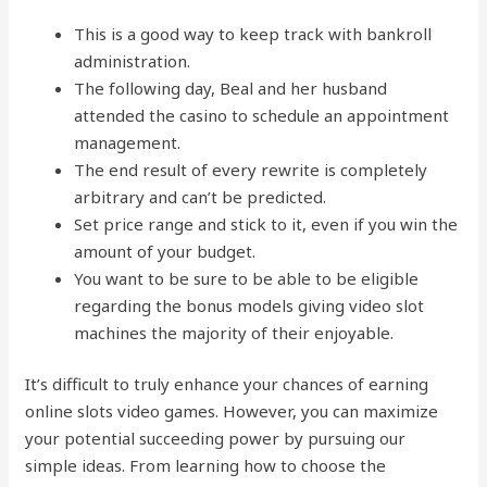
This is a good way to keep track with bankroll
administration.
The following day, Beal and her husband
attended the casino to schedule an appointment
management.
The end result of every rewrite is completely
arbitrary and can’t be predicted.
Set price range and stick to it, even if you win the
amount of your budget.
You want to be sure to be able to be eligible
regarding the bonus models giving video slot
machines the majority of their enjoyable.
It’s difficult to truly enhance your chances of earning
online slots video games. However, you can maximize
your potential succeeding power by pursuing our
simple ideas. From learning how to choose the