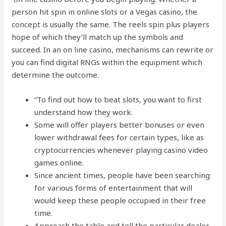
person hit spin in online slots or a Vegas casino, the
concept is usually the same. The reels spin plus players
hope of which they’ll match up the symbols and
succeed. In an on line casino, mechanisms can rewrite or
you can find digital RNGs within the equipment which
determine the outcome.
“To find out how to beat slots, you want to first
understand how they work.
Some will offer players better bonuses or even
lower withdrawal fees for certain types, like as
cryptocurrencies whenever playing casino video
games online.
Since ancient times, people have been searching
for various forms of entertainment that will
would keep these people occupied in their free
time.
Approach the table and tell the particular dealer