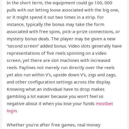
In the short term, the equipment could go 100, 000
pulls with out letting loose associated with the big one,
or it might spend it out two times in a strip. For
instance, typically the bonus may take the form
associated with free spins, pick-a-prize connections, or
mystery bonus deals. The player may be given a new
“second screen” added bonus. Video slots generally have
representations of five reels spinning on a video
screen, yet there are slot machines with increased
reels. Paylines not merely run directly over the reels
yet also run within V’s, upside down V’s, zigs and zags,
and other configuration settings across the display.
Knowing what an individual have to drop makes
gambling a lot easier because you won’t feel so
negative about it when you lose your funds
mostbet
login
.
Whether you’re after free games, real money