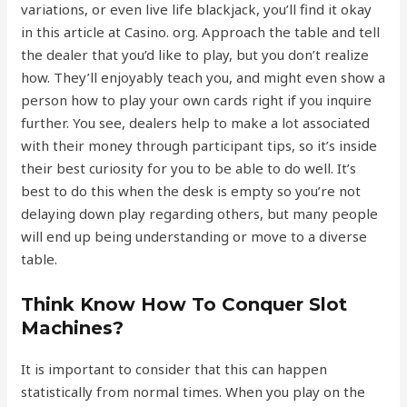
variations, or even live life blackjack, you’ll find it okay
in this article at Casino. org. Approach the table and tell
the dealer that you’d like to play, but you don’t realize
how. They’ll enjoyably teach you, and might even show a
person how to play your own cards right if you inquire
further. You see, dealers help to make a lot associated
with their money through participant tips, so it’s inside
their best curiosity for you to be able to do well. It’s
best to do this when the desk is empty so you’re not
delaying down play regarding others, but many people
will end up being understanding or move to a diverse
table.
Think Know How To Conquer Slot
Machines?
It is important to consider that this can happen
statistically from normal times. When you play on the