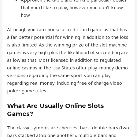
that you’d like to play, however you don’t know
how.
Although you can choose a credit card game as that has
a far better potential for winning in addition to the loss
is also limited. As the winning prize of the slot machine
games is very high plus the likelihood of succeeding are
as low as that. Most licensed in addition to regulated
online casinos in the Usa States offer play-money demo
versions regarding the same sport you can play
regarding real money, including free of charge video
poker game titles.
What Are Usually Online Slots
Games?
The classic symbols are cherries, bars, double bars (two
bars stacked atop one another), multiple bars and