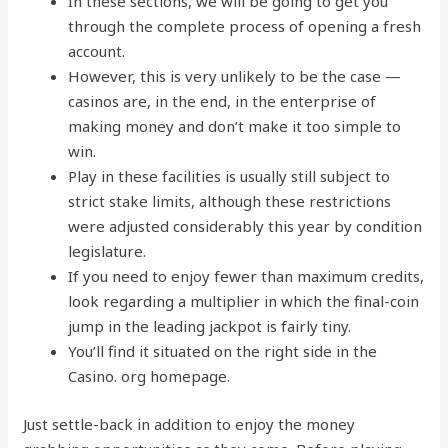
In these sections, we will be going to get you
through the complete process of opening a fresh
account.
However, this is very unlikely to be the case —
casinos are, in the end, in the enterprise of
making money and don’t make it too simple to
win.
Play in these facilities is usually still subject to
strict stake limits, although these restrictions
were adjusted considerably this year by condition
legislature.
If you need to enjoy fewer than maximum credits,
look regarding a multiplier in which the final-coin
jump in the leading jackpot is fairly tiny.
You’ll find it situated on the right side in the
Casino. org homepage.
Just settle-back in addition to enjoy the money