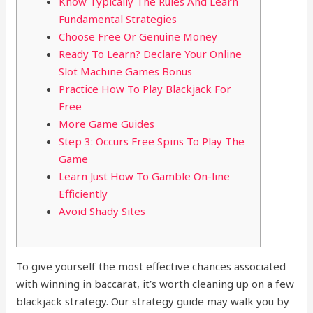
Know Typically The Rules And Learn
Fundamental Strategies
Choose Free Or Genuine Money
Ready To Learn? Declare Your Online
Slot Machine Games Bonus
Practice How To Play Blackjack For
Free
More Game Guides
Step 3: Occurs Free Spins To Play The
Game
Learn Just How To Gamble On-line
Efficiently
Avoid Shady Sites
To give yourself the most effective chances associated
with winning in baccarat, it’s worth cleaning up on a few
blackjack strategy. Our strategy guide may walk you by