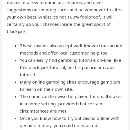
means of a few in-game ui scenarios, and gives
suggestions on counting cards and on whenever to alter
your own bets. Whilst it’s not 100% foolproof, it will
certainly up your chances inside the great sport of
blackjack.
These casinos also accept well-known transaction
methods and offer local customer help too.
You can easily find gambling tutorials on-line, like
this black jack tutorial, or this particular craps
tutorial.
Many online gambling sites encourage gamblers
to learn on their own site.
The game can likewise be played for small stakes
in a home setting, provided that certain
circumstances are met.
Once you know how to try out casino online with
genuine money, you could get started.