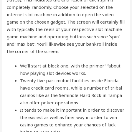
completely randomly. Choose your selected on the
internet slot machine in addition to open the video
game on the chosen gadget. The screen will certainly fill
with typically the reels of your respective slot machine
game machine and operating buttons such since ‘spin’
and ‘max bet’. You’ll likewise see your bankroll inside
the corner of the screen.
We’ll start at block one, with the primer” “about
how playing slot devices works.
Twenty five pari-mutuel facilities inside Florida
have credit card rooms, while a number of tribal
casinos like as the Seminole Hard Rock in Tampa
also offer poker operations.
It tends to make it important in order to discover
the easiest as well as finer way in order to win
casino games to enhance your chances of luck
being on your side!