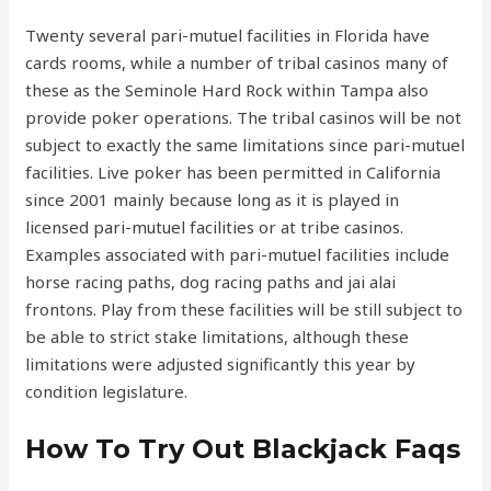
Twenty several pari-mutuel facilities in Florida have
cards rooms, while a number of tribal casinos many of
these as the Seminole Hard Rock within Tampa also
provide poker operations. The tribal casinos will be not
subject to exactly the same limitations since pari-mutuel
facilities. Live poker has been permitted in California
since 2001 mainly because long as it is played in
licensed pari-mutuel facilities or at tribe casinos.
Examples associated with pari-mutuel facilities include
horse racing paths, dog racing paths and jai alai
frontons. Play from these facilities will be still subject to
be able to strict stake limitations, although these
limitations were adjusted significantly this year by
condition legislature.
How To Try Out Blackjack Faqs