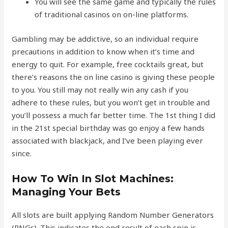
You will see the same game and typically the rules
of traditional casinos on on-line platforms.
Gambling may be addictive, so an individual require
precautions in addition to know when it’s time and
energy to quit. For example, free cocktails great, but
there’s reasons the on line casino is giving these people
to you. You still may not really win any cash if you
adhere to these rules, but you won’t get in trouble and
you’ll possess a much far better time. The 1st thing I did
in the 21st special birthday was go enjoy a few hands
associated with blackjack, and I’ve been playing ever
since.
How To Win In Slot Machines:
Managing Your Bets
All slots are built applying Random Number Generators
(RNGs). This indicates the end result of each spin is