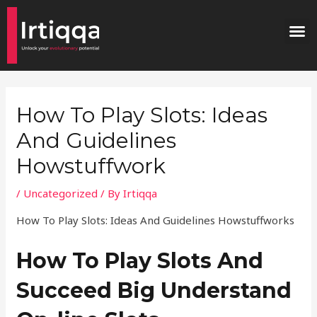
Skip
Post
M
to
navigation
content
How To Play Slots: Ideas
And Guidelines
Howstuffwork
/
Uncategorized
/ By
Irtiqqa
How To Play Slots: Ideas And Guidelines Howstuffworks
How To Play Slots And
Succeed Big Understand