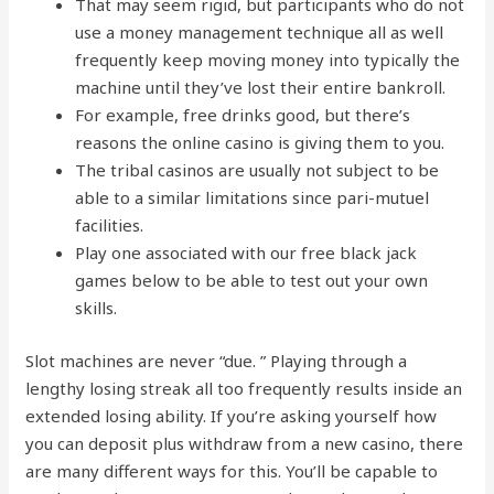
That may seem rigid, but participants who do not
use a money management technique all as well
frequently keep moving money into typically the
machine until they’ve lost their entire bankroll.
For example, free drinks good, but there’s
reasons the online casino is giving them to you.
The tribal casinos are usually not subject to be
able to a similar limitations since pari-mutuel
facilities.
Play one associated with our free black jack
games below to be able to test out your own
skills.
Slot machines are never “due. ” Playing through a
lengthy losing streak all too frequently results inside an
extended losing ability. If you’re asking yourself how
you can deposit plus withdraw from a new casino, there
are many different ways for this. You’ll be capable to