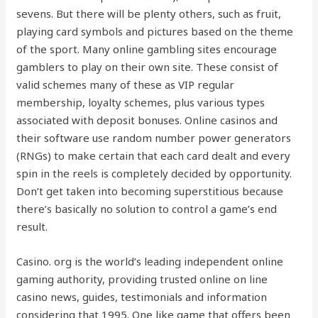
sevens. But there will be plenty others, such as fruit,
playing card symbols and pictures based on the theme
of the sport. Many online gambling sites encourage
gamblers to play on their own site. These consist of
valid schemes many of these as VIP regular
membership, loyalty schemes, plus various types
associated with deposit bonuses. Online casinos and
their software use random number power generators
(RNGs) to make certain that each card dealt and every
spin in the reels is completely decided by opportunity.
Don’t get taken into becoming superstitious because
there’s basically no solution to control a game’s end
result.
Casino. org is the world’s leading independent online
gaming authority, providing trusted online on line
casino news, guides, testimonials and information
considering that 1995. One like game that offers been