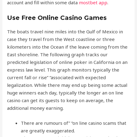
account and fill within some data
mostbet app
.
Use Free Online Casino Games
The boats travel nine miles into the Gulf of Mexico in
case they travel from the West coastline or three
kilometers into the Ocean if the leave coming from the
East shoreline. The following graph tracks our
predicted legislation of online poker in California on an
express law level. This graph monitors typically the
current fall or rise” “associated with expected
legalization. While there may end up being some actual
huge winners each day, typically the longer an on line
casino can get its guests to keep on average, the
additional money earning.
There are rumours of” “on line casino scams that
are greatly exaggerated.