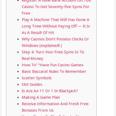
Register A New Bank Account On 7bit
Casino To Get Seventy-five Spins For
Free
Play A Machine That Will Has Gone A
Long Time Without Paying Off — It Is
As A Result Of Hit
Why Casinos Don’t Possess Clocks Or
Windows (explained! )
Step 4: Turn Your Free Spins In To
Real Money
How To” “Have Fun Casino Games
Basic Baccarat Rules To Remember
Scatter Symbols
Slot Guides
Is Ace An 11 Or 1 In Blackjack?
Making A Game Plan
Receive Information And Fresh Free
Bonuses From Us