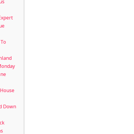
us
Expert
ue
 To
hland
Monday
ine
: House
nd Down
ck
ns