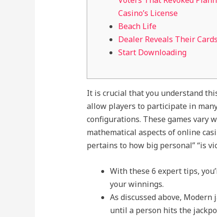
Voters That Revoked Plan
Casino’s License
Beach Life
Dealer Reveals Their Card
Start Downloading
It is crucial that you understand t
allow players to participate in man
configurations. These games vary wi
mathematical aspects of online casi
pertains to how big personal” “is vi
With these 6 expert tips, you
your winnings.
As discussed above, Modern ja
until a person hits the jackpo