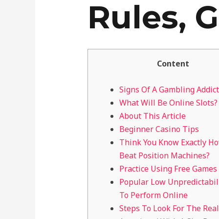
Rules, 
Content
Signs Of A Gambling Addic
What Will Be Online Slots?
About This Article
Beginner Casino Tips
Think You Know Exactly H
Beat Position Machines?
Practice Using Free Games
Popular Low Unpredictabili
To Perform Online
Steps To Look For The Real