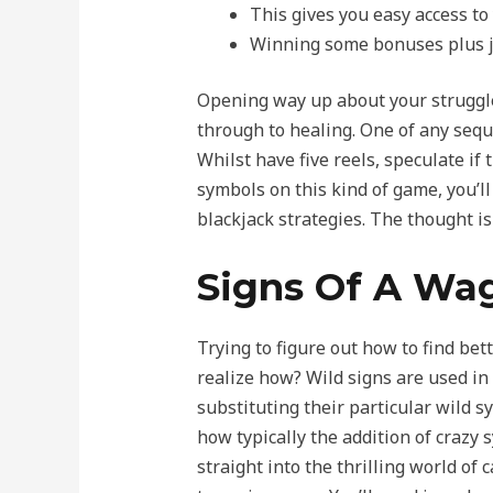
This gives you easy access to
Winning some bonuses plus j
Opening way up about your struggles
through to healing. One of any seque
Whilst have five reels, speculate if 
symbols on this kind of game, you’l
blackjack strategies. The thought is
Signs Of A Wag
Trying to figure out how to find bet
realize how? Wild signs are used in 
substituting their particular wild 
how typically the addition of crazy 
straight into the thrilling world of