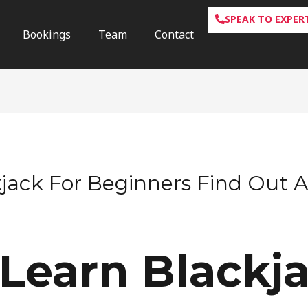
SPEAK TO EXPER
Bookings
Team
Contact
jack For Beginners Find Out 
Learn Blackja