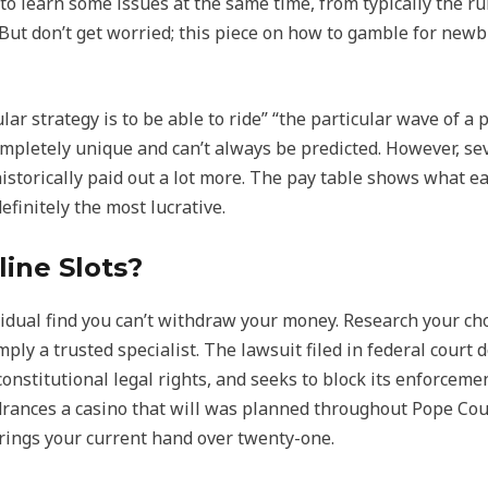
 to learn some issues at the same time, from typically the ru
But don’t get worried; this piece on how to gamble for newb
lar strategy is to be able to ride” “the particular wave of a 
completely unique and can’t always be predicted. However, se
storically paid out a lot more. The pay table shows what e
finitely the most lucrative.
ine Slots?
vidual find you can’t withdraw your money. Research your cho
mply a trusted specialist. The lawsuit filed in federal court
onstitutional legal rights, and seeks to block its enforcemen
ances a casino that will was planned throughout Pope Coun
 brings your current hand over twenty-one.