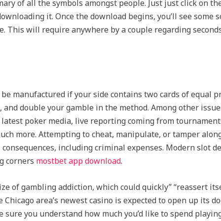
y of all the symbols amongst people. Just just click on th
n downloading it. Once the download begins, you’ll see some 
e. This will require anywhere by a couple regarding seconds
 be manufactured if your side contains two cards of equal pri
 and double your gamble in the method. Among other issues, 
he latest poker media, live reporting coming from tournament
ch more. Attempting to cheat, manipulate, or tamper along 
gal consequences, including criminal expenses. Modern slot 
ng corners
mostbet app download
.
ze of gambling addiction, which could quickly” “reassert itse
Chicago area’s newest casino is expected to open up its d
ke sure you understand how much you’d like to spend playing