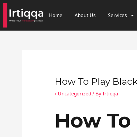
Skip
Post
to
navigation
Home
About Us
Services
content
How To Play Black
/
Uncategorized
/ By
Irtiqqa
How To 