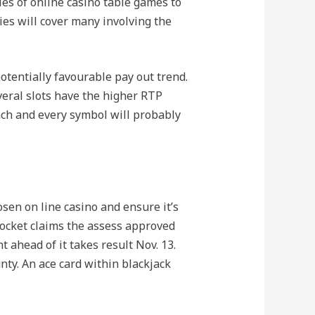
les of online casino table games to
ies will cover many involving the
potentially favourable pay out trend.
veral slots have the higher RTP
ach and every symbol will probably
sen on line casino and ensure it’s
 docket claims the assess approved
t ahead of it takes result Nov. 13.
ty. An ace card within blackjack