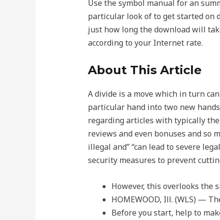
Use the symbol manual for an summar
particular look of to get started o
just how long the download will tak
according to your Internet rate.
About This Article
A divide is a move which in turn can
particular hand into two new hands,
regarding articles with typically t
reviews and even bonuses and so mu
illegal and” “can lead to severe le
security measures to prevent cutti
However, this overlooks the si
HOMEWOOD, Ill. (WLS) — The 
Before you start, help to ma