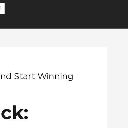
T
And Start Winning
ck: