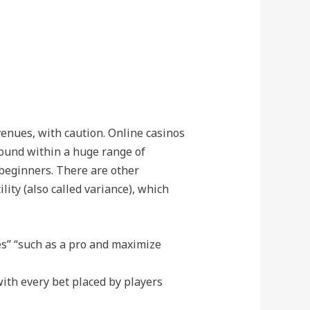
venues, with caution. Online casinos
found within a huge range of
 beginners. There are other
ity (also called variance), which
tes” “such as a pro and maximize
with every bet placed by players