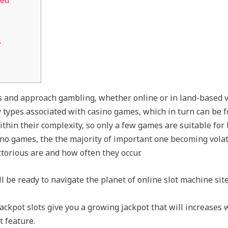
ned
s
his and approach gambling, whether online or in land-based 
y types associated with casino games, which in turn can be 
thin their complexity, so only a few games are suitable for
no games, the the majority of important one becoming volatil
ctorious are and how often they occur.
’ll be ready to navigate the planet of online slot machine si
ckpot slots give you a growing jackpot that will increases 
t feature.