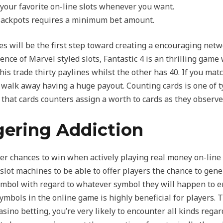
 your favorite on-line slots whenever you want.
ackpots requires a minimum bet amount.
 will be the first step toward creating a encouraging netwo
nce of Marvel styled slots, Fantastic 4 is an thrilling game
this trade thirty paylines whilst the other has 40. If you mat
l walk away having a huge payout. Counting cards is one of 
 that cards counters assign a worth to cards as they observ
ering Addiction
ter chances to win when actively playing real money on-line s
slot machines to be able to offer players the chance to gene
symbol with regard to whatever symbol they will happen to en
symbols in the online game is highly beneficial for players. 
 casino betting, you’re very likely to encounter all kinds reg