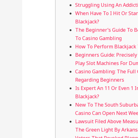
Struggling Using An Addict
When Have To I Hit Or Sta
Blackjack?
The Beginner’s Guide To B
To Casino Gambling
How To Perform Blackjack 
Beginners Guide: Precisel
Play Slot Machines For D
Casino Gambling: The Full
Regarding Beginners
Is Expert An 11 Or Even 1 I
Blackjack?
New To The South Suburb
Casino Can Open Next We
Lawsuit Filed Above Measu
The Green Light By Arkans