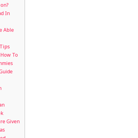
ion?
nd In
e Able
Tips
y How To
ummies
 Guide
n
an
ek
re Given
as