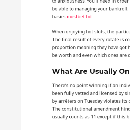
to anxiousness. You’ll need in order
be able to managing your bankroll. 
basics
mostbet bd
.
When enjoying hot slots, the particu
The final result of every rotate is 
proportion meaning they have got hi
be worth and even which ones are de
What Are Usually Onl
There’s no point winning if an indi
been fully vetted and licensed by si
by arrêters on Tuesday violates its c
The constitutional amendment hindr
usually counts as 11 except if this