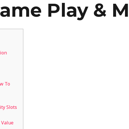
Game Play & 
tion
ow To
ty Slots
 Value