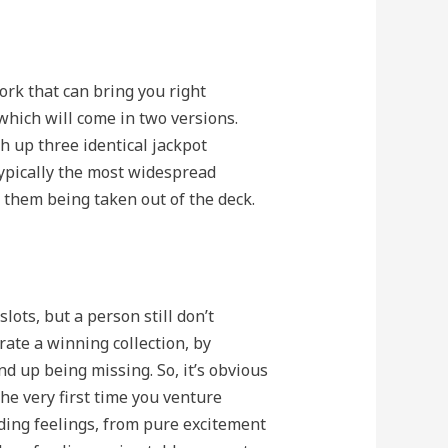
rk that can bring you right
 which will come in two versions.
ch up three identical jackpot
typically the most widespread
e them being taken out of the deck.
lots, but a person still don’t
rate a winning collection, by
d up being missing. So, it’s obvious
The very first time you venture
arding feelings, from pure excitement