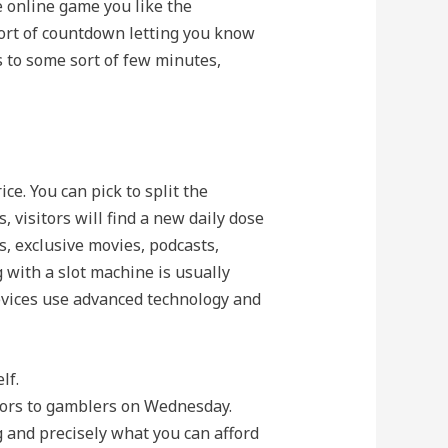
e online game you like the
sort of countdown letting you know
 to some sort of few minutes,
ce. You can pick to split the
visitors will find a new daily dose
s, exclusive movies, podcasts,
with a slot machine is usually
devices use advanced technology and
lf.
oors to gamblers on Wednesday.
 and precisely what you can afford