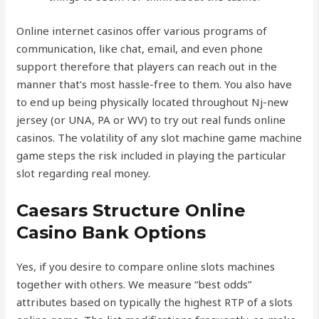
Online internet casinos offer various programs of
communication, like chat, email, and even phone
support therefore that players can reach out in the
manner that’s most hassle-free to them. You also have
to end up being physically located throughout Nj-new
jersey (or UNA, PA or WV) to try out real funds online
casinos. The volatility of any slot machine game machine
game steps the risk included in playing the particular
slot regarding real money.
Caesars Structure Online
Casino Bank Options
Yes, if you desire to compare online slots machines
together with others. We measure “best odds”
attributes based on typically the highest RTP of a slots