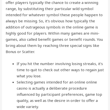
offer players typically the chance to create a winning
range, by substituting their particular wild symbol
intended for whatever symbol these people happen to
always be missing. So, it’s obvious how typically the
addition of outrageous symbols in the online game is
highly good for players. Within many games are mini-
games, also called benefit games or benefit rounds. You
bring about them by reaching three special signs like
Bonus or Scatter.
If you hit the number involving losing streaks, it’s
time to quit to check out other ways to regain just
what you lose.
Selecting games intended for an online online
casino is actually a deliberate procedure
influenced by participant preferences, game top
quality, as well as the desire in order to offer a
wide variety.