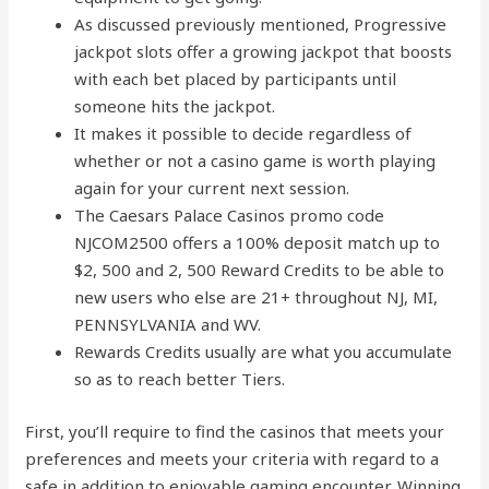
As discussed previously mentioned, Progressive
jackpot slots offer a growing jackpot that boosts
with each bet placed by participants until
someone hits the jackpot.
It makes it possible to decide regardless of
whether or not a casino game is worth playing
again for your current next session.
The Caesars Palace Casinos promo code
NJCOM2500 offers a 100% deposit match up to
$2, 500 and 2, 500 Reward Credits to be able to
new users who else are 21+ throughout NJ, MI,
PENNSYLVANIA and WV.
Rewards Credits usually are what you accumulate
so as to reach better Tiers.
First, you’ll require to find the casinos that meets your
preferences and meets your criteria with regard to a
safe in addition to enjoyable gaming encounter. Winning