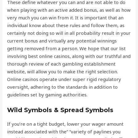
These define whatever you can and are not able to do
when playing with an active added bonus, as well as how
very much you can win from it. It is important that an
individual know about these rules and follow them, as
certainly not doing so will in all probability result in your
current bonus and virtually any potential winnings
getting removed from a person. We hope that our list
involving best online casinos, along with our truthful and
thorough review of each gambling establishment
website, will allow you to make the right selection.
Online casinos operate under super rigid regulatory
oversight, adhering to the standards in addition to
guidelines set by gaming authorities.
Wild Symbols & Spread Symbols
If you’re on a tight budget, lower your wager amount
instead associated with the” “variety of paylines you