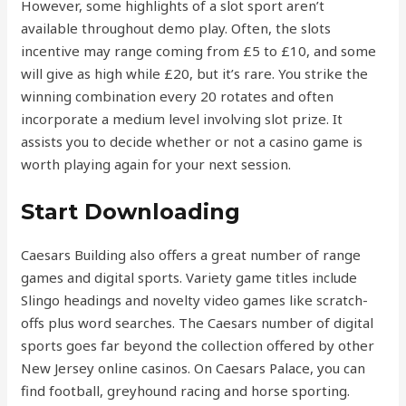
However, some highlights of a slot sport aren’t
available throughout demo play. Often, the slots
incentive may range coming from £5 to £10, and some
will give as high while £20, but it’s rare. You strike the
winning combination every 20 rotates and often
incorporate a medium level involving slot prize. It
assists you to decide whether or not a casino game is
worth playing again for your next session.
Start Downloading
Caesars Building also offers a great number of range
games and digital sports. Variety game titles include
Slingo headings and novelty video games like scratch-
offs plus word searches. The Caesars number of digital
sports goes far beyond the collection offered by other
New Jersey online casinos. On Caesars Palace, you can
find football, greyhound racing and horse sporting.