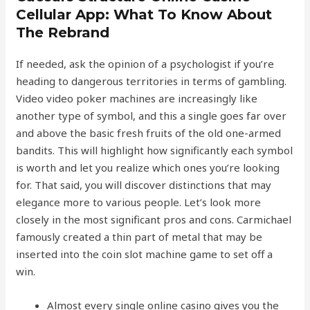
Cellular App: What To Know About
The Rebrand
If needed, ask the opinion of a psychologist if you’re
heading to dangerous territories in terms of gambling.
Video video poker machines are increasingly like
another type of symbol, and this a single goes far over
and above the basic fresh fruits of the old one-armed
bandits. This will highlight how significantly each symbol
is worth and let you realize which ones you’re looking
for. That said, you will discover distinctions that may
elegance more to various people. Let’s look more
closely in the most significant pros and cons. Carmichael
famously created a thin part of metal that may be
inserted into the coin slot machine game to set off a
win.
Almost every single online casino gives you the