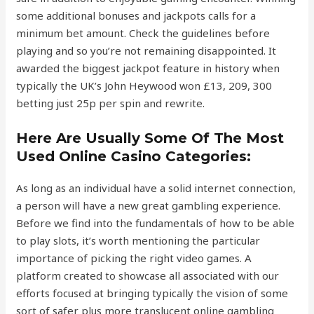
some additional bonuses and jackpots calls for a
minimum bet amount. Check the guidelines before
playing and so you’re not remaining disappointed. It
awarded the biggest jackpot feature in history when
typically the UK’s John Heywood won £13, 209, 300
betting just 25p per spin and rewrite.
Here Are Usually Some Of The Most
Used Online Casino Categories:
As long as an individual have a solid internet connection,
a person will have a new great gambling experience.
Before we find into the fundamentals of how to be able
to play slots, it’s worth mentioning the particular
importance of picking the right video games. A
platform created to showcase all associated with our
efforts focused at bringing typically the vision of some
sort of safer plus more translucent online gambling