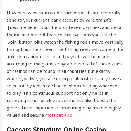
However, wins from credit card deposits are generally
send to your current bank account by wire transfer.”
“[newline]Select your bets and even paylines, and get a
theme and benefit feature that passions you. Hit the
‘Spin’ button plus watch the fishing reels move vertically
throughout the screen. The fishing reels will come to be
able to a random cease and payouts will be made
according to the game’s paytable. Not all of these kinds
of casinos can be found in all countries but exactly
where you live, you are going to almost certainly have a
selection by which to choose when deciding wherever
to play. This continuous support not only helps in
resolving issues quickly nevertheless also boosts the
general user experience, producing players feel highly
valued and secure
mostbet app
.
Caesars Structure Online Casino