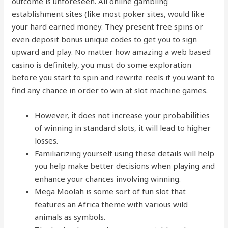
outcome is unforeseen. All online gambling
establishment sites (like most poker sites, would like
your hard earned money. They present free spins or
even deposit bonus unique codes to get you to sign
upward and play. No matter how amazing a web based
casino is definitely, you must do some exploration
before you start to spin and rewrite reels if you want to
find any chance in order to win at slot machine games.
However, it does not increase your probabilities
of winning in standard slots, it will lead to higher
losses.
Familiarizing yourself using these details will help
you help make better decisions when playing and
enhance your chances involving winning.
Mega Moolah is some sort of fun slot that
features an Africa theme with various wild
animals as symbols.