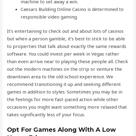
machine to set away a win.
Caesars Building Online Casino is determined to
responsible video gaming.
It’s entertaining to check out and about lots of casinos
but when a person gamble, it’s best to stick to be able
to properties that talk about exactly the same rewards
software. You could invest per week in Vegas rather
than even arrive near to playing these people all. Check
out the modern machines on the strip or venture the
downtown area to the old-school experience. We
recommend transitioning it up and seeking different
games in addition to styles. Sometimes you may be in
the feelings for more fast-paced action while other
occasions you might want something more relaxed that
takes significantly less of your focus.
Opt For Games Along With A Low