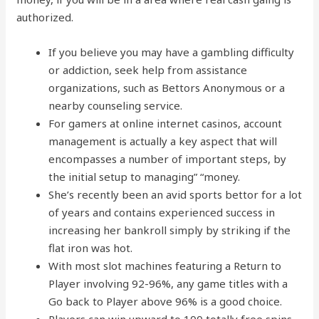
authorized.
If you believe you may have a gambling difficulty
or addiction, seek help from assistance
organizations, such as Bettors Anonymous or a
nearby counseling service.
For gamers at online internet casinos, account
management is actually a key aspect that will
encompasses a number of important steps, by
the initial setup to managing” “money.
She’s recently been an avid sports bettor for a lot
of years and contains experienced success in
increasing her bankroll simply by striking if the
flat iron was hot.
With most slot machines featuring a Return to
Player involving 92-96%, any game titles with a
Go back to Player above 96% is a good choice.