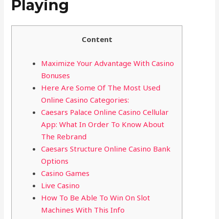
Playing
Content
Maximize Your Advantage With Casino
Bonuses
Here Are Some Of The Most Used
Online Casino Categories:
Caesars Palace Online Casino Cellular
App: What In Order To Know About
The Rebrand
Caesars Structure Online Casino Bank
Options
Casino Games
Live Casino
How To Be Able To Win On Slot
Machines With This Info