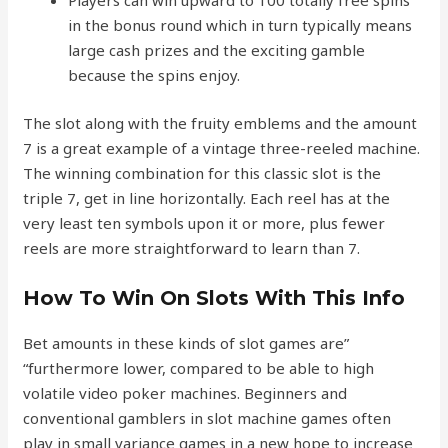
Players can win upward to 100 totally free spins
in the bonus round which in turn typically means
large cash prizes and the exciting gamble
because the spins enjoy.
The slot along with the fruity emblems and the amount
7 is a great example of a vintage three-reeled machine.
The winning combination for this classic slot is the
triple 7, get in line horizontally. Each reel has at the
very least ten symbols upon it or more, plus fewer
reels are more straightforward to learn than 7.
How To Win On Slots With This Info
Bet amounts in these kinds of slot games are”
“furthermore lower, compared to be able to high
volatile video poker machines. Beginners and
conventional gamblers in slot machine games often
play in small variance games in a new hope to increase