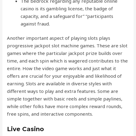
The bedrock regarding any reputable online
casino is its gambling license, the badge of
capacity, and a safeguard for” “participants
against fraud.
Another important aspect of playing slots plays
progressive jackpot slot machine games. These are slot
games where the particular jackpot prize builds over
time, and each spin which is wagered contributes to the
entire. How the video game works and just what it
offers are crucial for your enjoyable and likelihood of
earning. Slots are available in diverse styles with
different ways to play and extra features. Some are
simple together with basic reels and simple paylines,
while other folks have more complex reward rounds,
free spins, and interactive components.
Live Casino