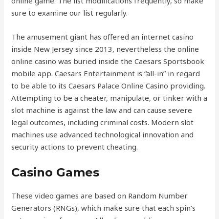
online game. The list modifications frequently, so make
sure to examine our list regularly.
The amusement giant has offered an internet casino
inside New Jersey since 2013, nevertheless the online
online casino was buried inside the Caesars Sportsbook
mobile app. Caesars Entertainment is “all-in” in regard
to be able to its Caesars Palace Online Casino providing.
Attempting to be a cheater, manipulate, or tinker with a
slot machine is against the law and can cause severe
legal outcomes, including criminal costs. Modern slot
machines use advanced technological innovation and
security actions to prevent cheating.
Casino Games
These video games are based on Random Number
Generators (RNGs), which make sure that each spin’s