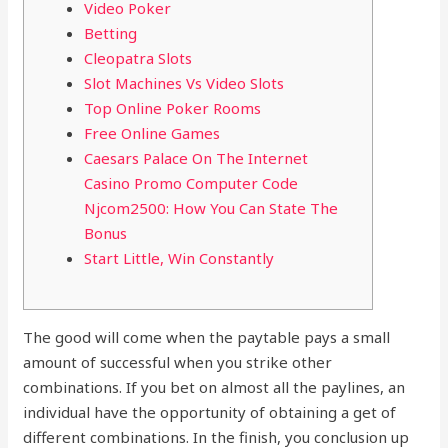
Video Poker
Betting
Cleopatra Slots
Slot Machines Vs Video Slots
Top Online Poker Rooms
Free Online Games
Caesars Palace On The Internet
Casino Promo Computer Code
Njcom2500: How You Can State The
Bonus
Start Little, Win Constantly
The good will come when the paytable pays a small
amount of successful when you strike other
combinations. If you bet on almost all the paylines, an
individual have the opportunity of obtaining a get of
different combinations. In the finish, you conclusion up