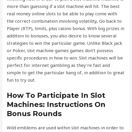
more than guessing if a slot machine will hit. The best
real money online slots to be able to play come with
the correct combination involving volatility, Go back to
Player (RTP), limits, plus casino bonus. With big prizes in
addition to bonuses, you also desire to know several
strategies to win the particular game. Unlike Black jack
or Poker, slot machine games games don’t possess
specific procedures in how to win. Slot machines will be
perfect for internet gambling as they’re fast and
simple to get the particular hang of, in addition to great
fun to try out.
How To Participate In Slot
Machines: Instructions On
Bonus Rounds
Wild emblems are used within slot machines in order to