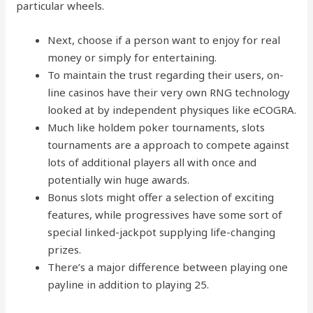
particular wheels.
Next, choose if a person want to enjoy for real
money or simply for entertaining.
To maintain the trust regarding their users, on-
line casinos have their very own RNG technology
looked at by independent physiques like eCOGRA.
Much like holdem poker tournaments, slots
tournaments are a approach to compete against
lots of additional players all with once and
potentially win huge awards.
Bonus slots might offer a selection of exciting
features, while progressives have some sort of
special linked-jackpot supplying life-changing
prizes.
There’s a major difference between playing one
payline in addition to playing 25.