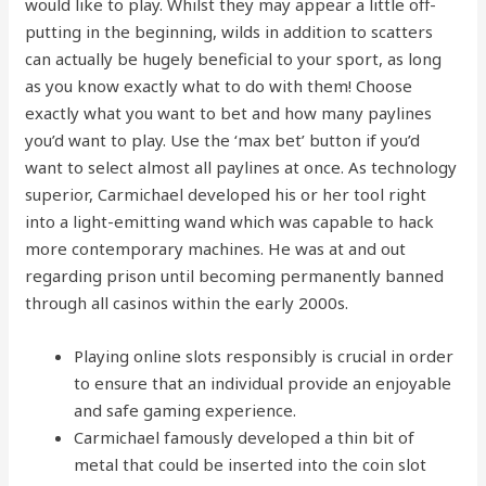
would like to play. Whilst they may appear a little off-
putting in the beginning, wilds in addition to scatters
can actually be hugely beneficial to your sport, as long
as you know exactly what to do with them! Choose
exactly what you want to bet and how many paylines
you’d want to play. Use the ‘max bet’ button if you’d
want to select almost all paylines at once. As technology
superior, Carmichael developed his or her tool right
into a light-emitting wand which was capable to hack
more contemporary machines. He was at and out
regarding prison until becoming permanently banned
through all casinos within the early 2000s.
Playing online slots responsibly is crucial in order
to ensure that an individual provide an enjoyable
and safe gaming experience.
Carmichael famously developed a thin bit of
metal that could be inserted into the coin slot