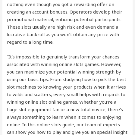
nothing even though you got a rewarding offer on
creating an account bonuses. Operators develop their
promotional material, enticing potential participants.
These slots usually are high risk and even demand a
lucrative bankroll as you won’t obtain any prize with
regard to a long time.
“It’s impossible to genuinely transform your chances
associated with winning online slots games. However,
you can maximize your potential winning strength by
using our basic tips. From studying how to pick the best
slot machines to knowing your products when it arrives
to wilds and scatters, every small helps with regards to
winning online slot online games. Whether you’re a
huge slot equipment fan or a new total novice, there’s
always something to learn when it comes to enjoying
online. In this online slots guide, our team of experts
can show you how to play and give you an special insight