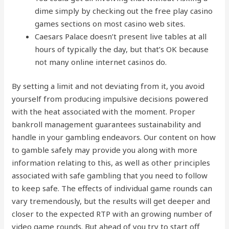
dime simply by checking out the free play casino
games sections on most casino web sites.
Caesars Palace doesn’t present live tables at all
hours of typically the day, but that’s OK because
not many online internet casinos do.
By setting a limit and not deviating from it, you avoid
yourself from producing impulsive decisions powered
with the heat associated with the moment. Proper
bankroll management guarantees sustainability and
handle in your gambling endeavors. Our content on how
to gamble safely may provide you along with more
information relating to this, as well as other principles
associated with safe gambling that you need to follow
to keep safe. The effects of individual game rounds can
vary tremendously, but the results will get deeper and
closer to the expected RTP with an growing number of
video game rounds. But ahead of you try to start off