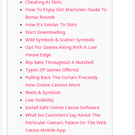
Cheating At Slots
How To Enjoy Slot Machines: Guide To
Bonus Rounds
How It’s Similar To Slots
Start Downloading
Wild Symbols & Scatter Symbols
Opt For Games Along With A Low
House Edge
Rtp Rate Throughout A Nutshell
Types Of Games Offered
Pulling Back The Curtain Precisely
How Online Casinos Work
Reels & Symbols
Low Volatility
Install Safe Online Casino Software
What Ios Customers Say About The
Particular Caesars Palace On The Web
Casino Mobile App