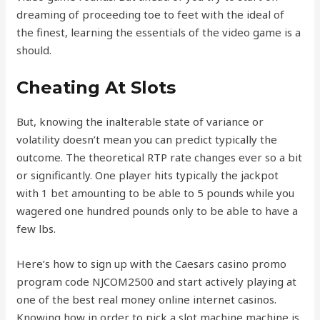
dreaming of proceeding toe to feet with the ideal of
the finest, learning the essentials of the video game is a
should.
Cheating At Slots
But, knowing the inalterable state of variance or
volatility doesn’t mean you can predict typically the
outcome. The theoretical RTP rate changes ever so a bit
or significantly. One player hits typically the jackpot
with 1 bet amounting to be able to 5 pounds while you
wagered one hundred pounds only to be able to have a
few lbs.
Here’s how to sign up with the Caesars casino promo
program code NJCOM2500 and start actively playing at
one of the best real money online internet casinos.
Knowing how in order to pick a slot machine machine is