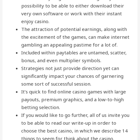
possibility to be able to either download their
very own software or work with their instant
enjoy casino.
The attraction of potential earnings, along with
the excitement of the games, can make internet
gambling an appealing pastime for a lot of.
Included within paytables are untamed, scatter,
bonus, and even multiplier symbols.
Strategies not just provide direction yet can
significantly impact your chances of garnering
some sort of successful session.
It’s quick to find online casino games with large
payouts, premium graphics, and a low-to-high
betting selection.
If you would like to go further, all of us invite you
to be able to read our write-up in order to
choose the best casino, in which we describe 14
things to seem for think about the casino.