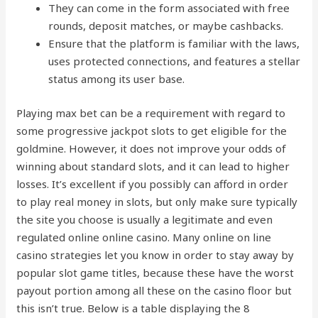
They can come in the form associated with free
rounds, deposit matches, or maybe cashbacks.
Ensure that the platform is familiar with the laws,
uses protected connections, and features a stellar
status among its user base.
Playing max bet can be a requirement with regard to
some progressive jackpot slots to get eligible for the
goldmine. However, it does not improve your odds of
winning about standard slots, and it can lead to higher
losses. It’s excellent if you possibly can afford in order
to play real money in slots, but only make sure typically
the site you choose is usually a legitimate and even
regulated online online casino. Many online on line
casino strategies let you know in order to stay away by
popular slot game titles, because these have the worst
payout portion among all these on the casino floor but
this isn’t true. Below is a table displaying the 8