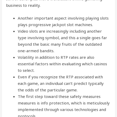
business to reality.
Another important aspect involving playing slots
plays progressive jackpot slot machines.
Video slots are increasingly including another
type involving symbol, and this a single goes far
beyond the basic many fruits of the outdated
one-armed bandits.
Volatility in addition to RTP rates are also
essential factors within evaluating which casinos
to select.
Even if you recognize the RTP associated with
each game, an individual can’t predict typically
the odds of the particular game.
The first step toward these safety measures
measures is info protection, which is meticulously
implemented through various technologies and
protocols.