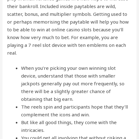
their bankroll. Included inside paytables are wild,
scatter, bonus, and multiplier symbols. Getting used to
or perhaps memorising the paytable will help you how
to be able to win at online casino slots because you’ll
know how very much to bet. For example, you are
playing a 7 reel slot device with ten emblems on each
real.
When you’re picking your own winning slot
device, understand that those with smaller
jackpots generally pay out more frequently, so
there will be a slightly greater chance of
obtaining that big earn.
The reels spin and participants hope that they’ll
complement the icons and win.
But like all good things, they come with the
intricacies.
You could get all involving that without risking a