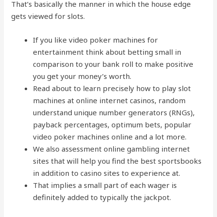
That’s basically the manner in which the house edge
gets viewed for slots.
If you like video poker machines for
entertainment think about betting small in
comparison to your bank roll to make positive
you get your money’s worth.
Read about to learn precisely how to play slot
machines at online internet casinos, random
understand unique number generators (RNGs),
payback percentages, optimum bets, popular
video poker machines online and a lot more.
We also assessment online gambling internet
sites that will help you find the best sportsbooks
in addition to casino sites to experience at.
That implies a small part of each wager is
definitely added to typically the jackpot.