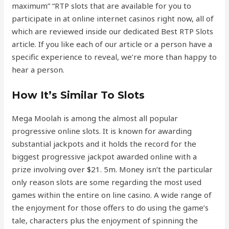
maximum” “RTP slots that are available for you to
participate in at online internet casinos right now, all of
which are reviewed inside our dedicated Best RTP Slots
article. If you like each of our article or a person have a
specific experience to reveal, we’re more than happy to
hear a person.
How It’s Similar To Slots
Mega Moolah is among the almost all popular
progressive online slots. It is known for awarding
substantial jackpots and it holds the record for the
biggest progressive jackpot awarded online with a
prize involving over $21. 5m. Money isn’t the particular
only reason slots are some regarding the most used
games within the entire on line casino. A wide range of
the enjoyment for those offers to do using the game’s
tale, characters plus the enjoyment of spinning the