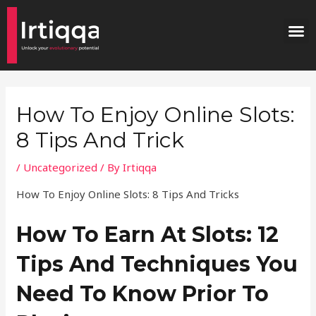
Skip
Post
M
to
navigation
content
How To Enjoy Online Slots:
8 Tips And Trick
/
Uncategorized
/ By
Irtiqqa
How To Enjoy Online Slots: 8 Tips And Tricks
How To Earn At Slots: 12
Tips And Techniques You
Need To Know Prior To