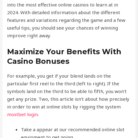
into the most effective online casinos to learn at in
2024. With detailed information about the different
features and variations regarding the game and a few
useful tips, you should see your chances of winning
improve right away.
Maximize Your Benefits With
Casino Bonuses
For example, you get if your blend lands on the
particular first reel to the third (left to right). If the
symbols land on the third to be able to fifth, you won’t
get any prize. Two, this article isn’t about how precisely
in order to win at online slots by rigging the system
mostbet login
.
Take a appear at our recommended online slot
equipment to get going.