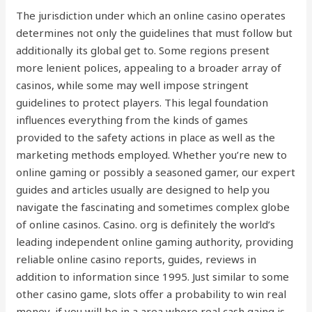
The jurisdiction under which an online casino operates
determines not only the guidelines that must follow but
additionally its global get to. Some regions present
more lenient polices, appealing to a broader array of
casinos, while some may well impose stringent
guidelines to protect players. This legal foundation
influences everything from the kinds of games
provided to the safety actions in place as well as the
marketing methods employed. Whether you’re new to
online gaming or possibly a seasoned gamer, our expert
guides and articles usually are designed to help you
navigate the fascinating and sometimes complex globe
of online casinos. Casino. org is definitely the world’s
leading independent online gaming authority, providing
reliable online casino reports, guides, reviews in
addition to information since 1995. Just similar to some
other casino game, slots offer a probability to win real
money, if you will be in a area where real cash gaing is