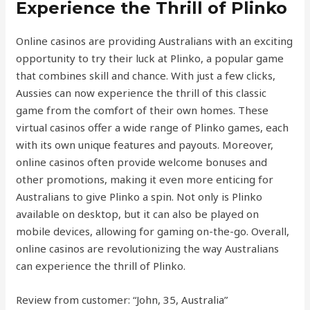
Experience the Thrill of Plinko
Online casinos are providing Australians with an exciting
opportunity to try their luck at Plinko, a popular game
that combines skill and chance. With just a few clicks,
Aussies can now experience the thrill of this classic
game from the comfort of their own homes. These
virtual casinos offer a wide range of Plinko games, each
with its own unique features and payouts. Moreover,
online casinos often provide welcome bonuses and
other promotions, making it even more enticing for
Australians to give Plinko a spin. Not only is Plinko
available on desktop, but it can also be played on
mobile devices, allowing for gaming on-the-go. Overall,
online casinos are revolutionizing the way Australians
can experience the thrill of Plinko.
Review from customer: “John, 35, Australia”