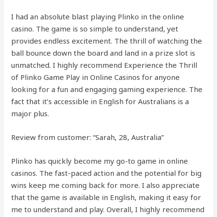
I had an absolute blast playing Plinko in the online
casino. The game is so simple to understand, yet
provides endless excitement. The thrill of watching the
ball bounce down the board and land in a prize slot is
unmatched. I highly recommend Experience the Thrill
of Plinko Game Play in Online Casinos for anyone
looking for a fun and engaging gaming experience. The
fact that it’s accessible in English for Australians is a
major plus.
Review from customer: “Sarah, 28, Australia”
Plinko has quickly become my go-to game in online
casinos. The fast-paced action and the potential for big
wins keep me coming back for more. I also appreciate
that the game is available in English, making it easy for
me to understand and play. Overall, I highly recommend