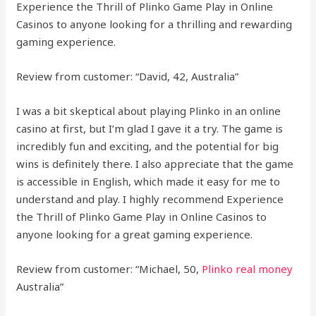
Experience the Thrill of Plinko Game Play in Online
Casinos to anyone looking for a thrilling and rewarding
gaming experience.
Review from customer: “David, 42, Australia”
I was a bit skeptical about playing Plinko in an online
casino at first, but I’m glad I gave it a try. The game is
incredibly fun and exciting, and the potential for big
wins is definitely there. I also appreciate that the game
is accessible in English, which made it easy for me to
understand and play. I highly recommend Experience
the Thrill of Plinko Game Play in Online Casinos to
anyone looking for a great gaming experience.
Review from customer: “Michael, 50,
Plinko real money
Australia”