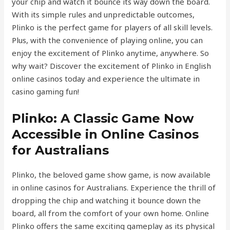
your chip and watch it bounce its way down the board.
With its simple rules and unpredictable outcomes,
Plinko is the perfect game for players of all skill levels.
Plus, with the convenience of playing online, you can
enjoy the excitement of Plinko anytime, anywhere. So
why wait? Discover the excitement of Plinko in English
online casinos today and experience the ultimate in
casino gaming fun!
Plinko: A Classic Game Now
Accessible in Online Casinos
for Australians
Plinko, the beloved game show game, is now available
in online casinos for Australians. Experience the thrill of
dropping the chip and watching it bounce down the
board, all from the comfort of your own home. Online
Plinko offers the same exciting gameplay as its physical