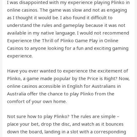
I was disappointed with my experience playing Plinko in
online casinos. The game was slow and not as engaging
as I thought it would be. I also found it difficult to
understand the rules and gameplay because it was not
available in my native language. I would not recommend
Experience the Thrill of Plinko Game Play in Online
Casinos to anyone looking for a fun and exciting gaming
experience.
Have you ever wanted to experience the excitement of
Plinko, a game made popular by the Price is Right? Now,
online casinos accessible in English for Australians in
Australia offer the chance to play Plinko from the
comfort of your own home.
Not sure how to play Plinko? The rules are simple –
place your bet, drop the disc, and watch as it bounces
down the board, landing in a slot with a corresponding