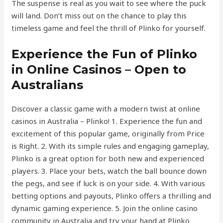
The suspense is real as you wait to see where the puck
will land. Don’t miss out on the chance to play this
timeless game and feel the thrill of Plinko for yourself.
Experience the Fun of Plinko
in Online Casinos – Open to
Australians
Discover a classic game with a modern twist at online
casinos in Australia – Plinko! 1. Experience the fun and
excitement of this popular game, originally from Price
is Right. 2. With its simple rules and engaging gameplay,
Plinko is a great option for both new and experienced
players. 3. Place your bets, watch the ball bounce down
the pegs, and see if luck is on your side. 4. With various
betting options and payouts, Plinko offers a thrilling and
dynamic gaming experience. 5. Join the online casino
community in Australia and try your hand at Plinko