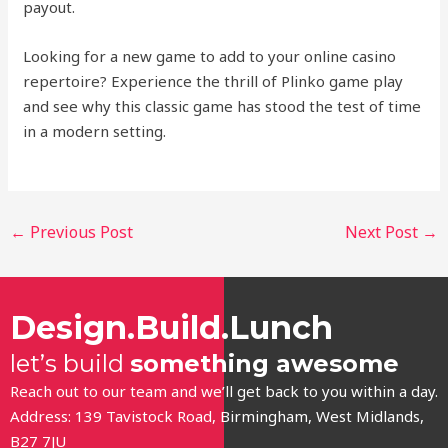
payout.
Looking for a new game to add to your online casino
repertoire? Experience the thrill of Plinko game play
and see why this classic game has stood the test of time
in a modern setting.
←
Previous Post
Next Post
→
Design.Build.Lunch
let’s build
something awesome
Reach out to our team and we’ll get back to you within a day.
Address: 139 Tavistock Road, Birmingham, West Midlands,
B27 7JU