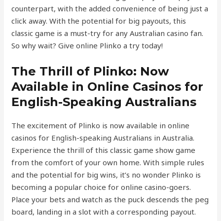
counterpart, with the added convenience of being just a
click away. With the potential for big payouts, this
classic game is a must-try for any Australian casino fan.
So why wait? Give online Plinko a try today!
The Thrill of Plinko: Now
Available in Online Casinos for
English-Speaking Australians
The excitement of Plinko is now available in online
casinos for English-speaking Australians in Australia.
Experience the thrill of this classic game show game
from the comfort of your own home. With simple rules
and the potential for big wins, it’s no wonder Plinko is
becoming a popular choice for online casino-goers.
Place your bets and watch as the puck descends the peg
board, landing in a slot with a corresponding payout.