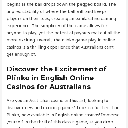
begins as the ball drops down the pegged board. The
unpredictability of where the ball will land keeps
players on their toes, creating an exhilarating gaming
experience. The simplicity of the game allows for
anyone to play, yet the potential payouts make it all the
more exciting. Overall, the Plinko game play in online
casinos is a thrilling experience that Australians can’t
get enough of.
Discover the Excitement of
Plinko in English Online
Casinos for Australians
Are you an Australian casino enthusiast, looking to
discover new and exciting games? Look no further than
Plinko, now available in English online casinos! Immerse
yourself in the thrill of this classic game, as you drop