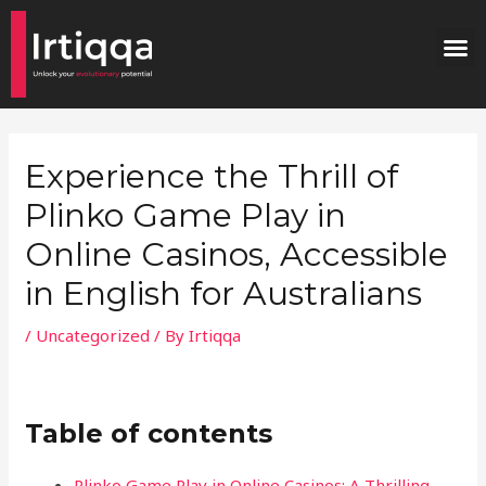
Skip
Post
M
to
navigation
content
Experience the Thrill of
Plinko Game Play in
Online Casinos, Accessible
in English for Australians
/
Uncategorized
/ By
Irtiqqa
Table of contents
Plinko Game Play in Online Casinos: A Thrilling