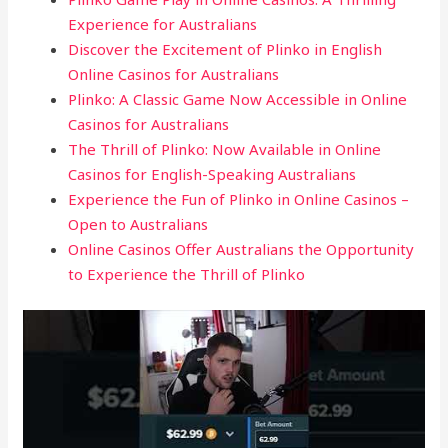
Experience for Australians
Discover the Excitement of Plinko in English
Online Casinos for Australians
Plinko: A Classic Game Now Accessible in Online
Casinos for Australians
The Thrill of Plinko: Now Available in Online
Casinos for English-Speaking Australians
Experience the Fun of Plinko in Online Casinos –
Open to Australians
Online Casinos Offer Australians the Opportunity
to Experience the Thrill of Plinko