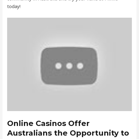
today!
Online Casinos Offer
Australians the Opportunity to