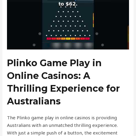
Plinko Game Play in
Online Casinos: A
Thrilling Experience for
Australians
The Plinko game play in online casinos is providing
Australians with an unmatched thrilling experience.
With just a simple push of a button, the excitement