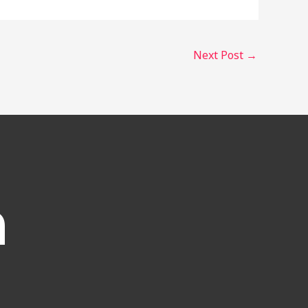
Next Post
→
h