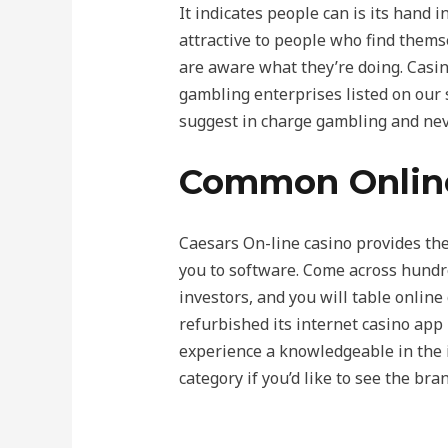
It indicates people can is its hand 
attractive to people who find them
are aware what they’re doing. Casin
gambling enterprises listed on our s
suggest in charge gambling and nev
Common Onlin
Caesars On-line casino provides the
you to software. Come across hundre
investors, and you will table onlin
refurbished its internet casino app
experience a knowledgeable in the i
category if you’d like to see the br