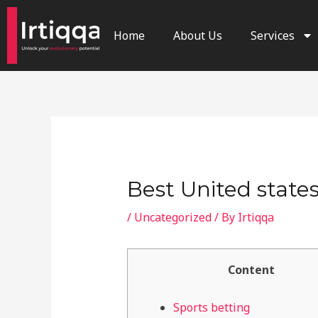
Skip
Post
to
navigation
Home
About Us
Services
content
Best United state
/
Uncategorized
/ By
Irtiqqa
Content
Sports betting