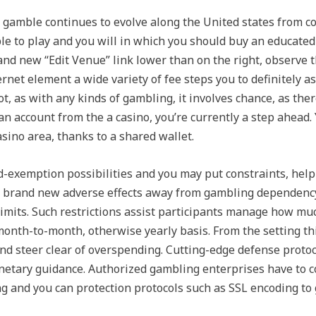
amble continues to evolve along the United states from con
 to play and you will in which you should buy an educated e
and new “Edit Venue” link lower than on the right, observe
ernet element a wide variety of fee steps you to definitely 
t, as with any kinds of gambling, it involves chance, as the
n account from the a casino, you’re currently a step ahead. 
sino area, thanks to a shared wallet.
nd-exemption possibilities and you may put constraints, he
 brand new adverse effects away from gambling dependency.
limits. Such restrictions assist participants manage how m
month-to-month, otherwise yearly basis. From the setting thi
d steer clear of overspending. Cutting-edge defense protoc
onetary guidance. Authorized gambling enterprises have to c
g and you can protection protocols such as SSL encoding to 