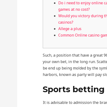
Do i need to enjoy online c
games at no cost?
Would you victory during t
casinos?
Allege a plus
Common Online casino ga
Such, a position that have a great
your own bet, in the long run. Scatt
be end up being molded by the symbo
harbors, known as party will pay slot
Sports betting
It is advisable to admission the br