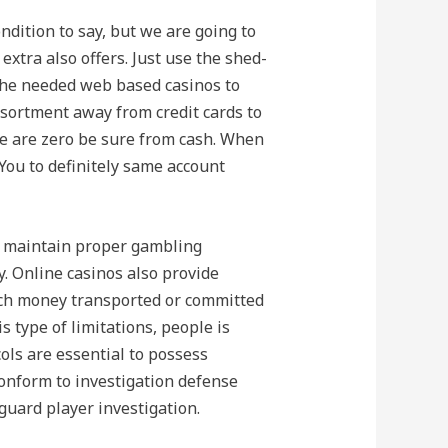
dition to say, but we are going to
xtra also offers. Just use the shed-
 the needed web based casinos to
assortment away from credit cards to
re are zero be sure from cash. When
You to definitely same account
lp maintain proper gambling
 Online casinos also provide
uch money transported or committed
s type of limitations, people is
ols are essential to possess
onform to investigation defense
guard player investigation.