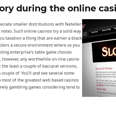
ory during the online cas
ciate smaller distributions with Neteller
 notes. Such online casinos try a solid way
ou taxation a thing that are earlier a black
blers a secure environment where so you
ling enterprise’s table game choices
, however, any worthwhile on-line casino
t the least a couple of baccarat versions,
 couple of. You’ll and see several some
n most of the greatest web based casinos
mely gambling games considering tend to