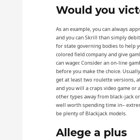
Would you vict
As an example, you can always appre
and you can Skrill than simply debit
for state governing bodies to help y
colored field company and give gam
can wager. Consider an on-line gamb
before you make the choice. Usually
get at least two roulette versions, a
and you will a craps video game or a
other types away from black-jack o
well worth spending time in– extre
be plenty of Blackjack models.
Allege a plus