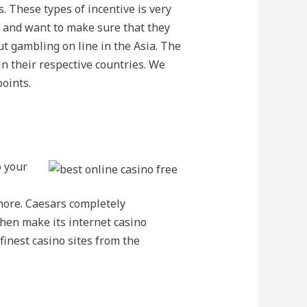
. These types of incentive is very
 and want to make sure that they
t gambling on line in the Asia. The
in their respective countries. We
oints.
o your
 more. Caesars completely
then make its internet casino
inest casino sites from the