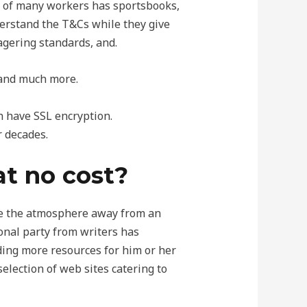
to of many workers has sportsbooks,
derstand the T&Cs while they give
agering standards, and.
 and much more.
h have SSL encryption.
r decades.
at no cost?
ave the atmosphere away from an
onal party from writers has
ding more resources for him or her
lection of web sites catering to