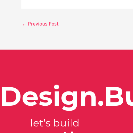
←
Previous Post
Design.B
let’s build