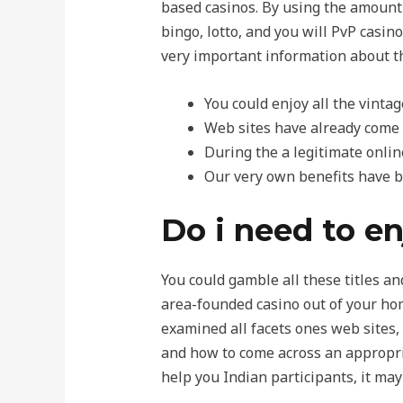
based casinos. By using the amount 
bingo, lotto, and you will PvP casi
very important information about t
You could enjoy all the vint
Web sites have already come 
During the a legitimate onlin
Our very own benefits have b
Do i need to e
You could gamble all these titles a
area-founded casino out of your hom
examined all facets ones web sites,
and how to come across an appropria
help you Indian participants, it may 