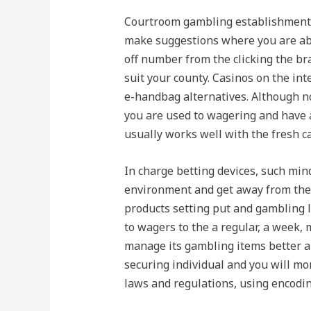
Courtroom gambling establishment g
make suggestions where you are able
off number from the clicking the br
suit your county. Casinos on the int
e-handbag alternatives. Although no
you are used to wagering and have a
usually works well with the fresh ca
In charge betting devices, such mi
environment and get away from the
products setting put and gambling 
to wagers to the a regular, a week, 
manage its gambling items better an
securing individual and you will m
laws and regulations, using encodin