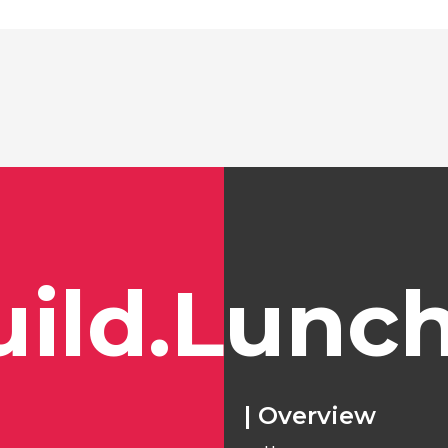
uild.Lunc
| Overview