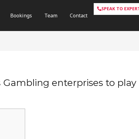
SPEAK TO EXPER
Bookings
Team
Contact
s Gambling enterprises to pla