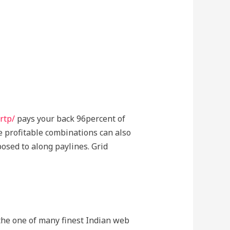
rtp/
pays your back 96percent of
re profitable combinations can also
posed to along paylines.
Grid
the one of many finest Indian web