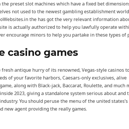
in the preset slot machines which have a fixed bet dimensions
selves not used to the newest gambling establishment world
oWebsites.in the has got the very relevant information abou
ite is actually authorized to help you lawfully operate with
er encourage minors to help you partake in these types of p
e casino games
 fresh antique hurry of its renowned, Vegas-style casinos t
ds of your favorite harbors, Caesars-only exclusives, alive
e game, along with Black-jack, Baccarat, Roulette, and much
 inside 2023, giving a standalone system serious about and 
ndustry. You should peruse the menu of the united states’s f
and new agent providing the really games.