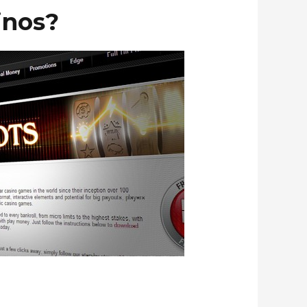
inos?