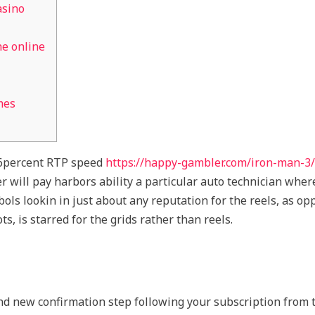
asino
he online
mes
 96percent RTP speed
https://happy-gambler.com/iron-man-3/
er will pay harbors ability a particular auto technician whe
ls lookin in just about any reputation for the reels, as op
s, is starred for the grids rather than reels.
and new confirmation step following your subscription from 