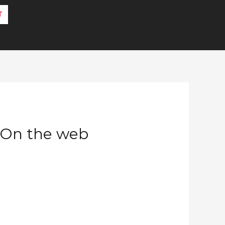
T
y On the web