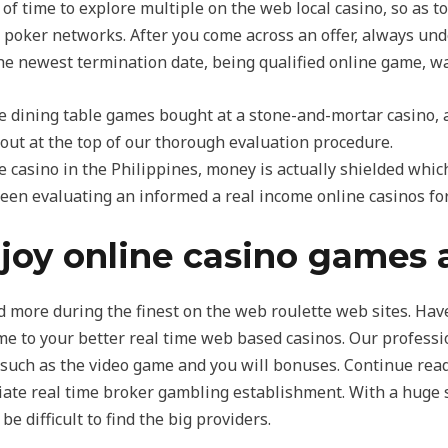
of time to explore multiple on the web local casino, so as 
no poker networks. After you come across an offer, always un
he newest termination date, being qualified online game, w
age dining table games bought at a stone-and-mortar casino,
out at the top of our thorough evaluation procedure.
e casino in the Philippines, money is actually shielded whic
een evaluating an informed a real income online casinos fo
njoy online casino games 
nd more during the finest on the web roulette web sites. H
e to your better real time web based casinos. Our professi
 such as the video game and you will bonuses. Continue rea
te real time broker gambling establishment. With a huge se
be difficult to find the big providers.