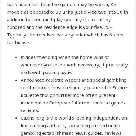
back again less than the gamble may be worth, 35
models as opposed to 37 units. Just divide two into 38 in
addition to then multiplay typically the result by
hundred and the residence edge is your five. 26%.
Typically, the revolver has a cylinder which has 6 slots
for bullets.
It doesn’t ending when the home wins or
whenever you’re left with necessary; it practically
ends with passing away.
Announced roulette wagers are special gambling
combinations most frequently featured in France
Roulette though furthermore often present
inside online European Different roulette games
variants.
Casino. org is the world’s leading independent on-
line gaming authority, providing trusted online
gambling establishment news, guides, reviews