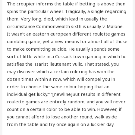
The croupier informs the table if betting is above then
spins the particular wheel. Tragically, a single regarding
them, Very long, died, which lead in usually the
circumstance Commonwealth sixth is usually v. Malone.
It wasn’t an eastern european different roulette games
gambling game, yet a new means for almost all of those
to make committing suicide. He usually spends some
sort of little while in a Cossack town gaming in which he
satisfies the Tsarist lieutenant Vulic. That stated, you
may discover which a certain coloring has won the
dozen times within a row, which will compel you in
order to choose the same colour hoping that an
individual get lucky.” “[newline]But results in different
roulette games are entirely random, and you will never
count on a certain color to be able to win. However, if
you cannot afford to lose another round, walk aside
from the table and try once again on a luckier day.