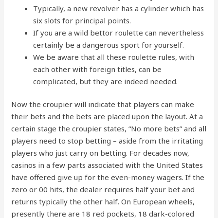
Typically, a new revolver has a cylinder which has
six slots for principal points.
If you are a wild bettor roulette can nevertheless
certainly be a dangerous sport for yourself.
We be aware that all these roulette rules, with
each other with foreign titles, can be
complicated, but they are indeed needed.
Now the croupier will indicate that players can make
their bets and the bets are placed upon the layout. At a
certain stage the croupier states, “No more bets” and all
players need to stop betting – aside from the irritating
players who just carry on betting. For decades now,
casinos in a few parts associated with the United States
have offered give up for the even-money wagers. If the
zero or 00 hits, the dealer requires half your bet and
returns typically the other half. On European wheels,
presently there are 18 red pockets, 18 dark-colored