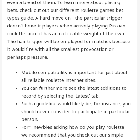
even a blend of them. To learn more about placing
bets, check out out our different roulette games bet
types guide. A hard move on” “the particular trigger
doesn’t benefit players when actively playing Russian
roulette since it has an noticeable weight of the own.
The hair trigger will be employed for matches because
it would fire with all the smallest provocation or
perhaps pressure.
Mobile compatibility is important for just about
all reliable roulette internet sites.
You can furthermore see the latest additions to
record by selecting the ‘Latest’ tab.
Such a guideline would likely be, for instance, you
should never consider to participate in particular
person.
For” “newbies asking how do you play roulette,
we recommend that you check out our simple