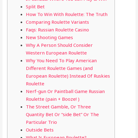
Split Bet
How To Win With Roulette: The Truth
Comparing Roulette Variants
Faqs: Russian Roulette Casino
New Shooting Games
Why A Person Should Consider
Western European Roulette
Why You Need To Play American
Different Roulette Games (and
European Roulette) Instead Of Ruskies
Roulette
Nerf-gun Or Paintball Game Russian
Roulette (pain + Booze! )
The Street Gamble, Or Three
Quantity Bet Or “side Bet” Or The
Particular Trio
Outside Bets
What Is European Roulette?