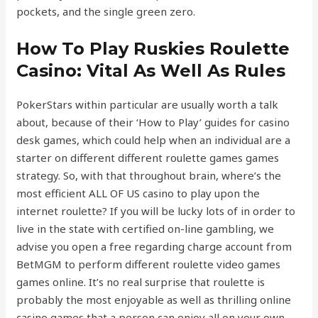
pockets, and the single green zero.
How To Play Ruskies Roulette
Casino: Vital As Well As Rules
PokerStars within particular are usually worth a talk
about, because of their ‘How to Play’ guides for casino
desk games, which could help when an individual are a
starter on different different roulette games games
strategy. So, with that throughout brain, where’s the
most efficient ALL OF US casino to play upon the
internet roulette? If you will be lucky lots of in order to
live in the state with certified on-line gambling, we
advise you open a free regarding charge account from
BetMGM to perform different roulette video games
games online. It’s no real surprise that roulette is
probably the most enjoyable as well as thrilling online
casino games that a person can enjoy all on your own,