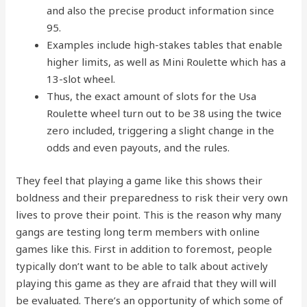
and also the precise product information since
95.
Examples include high-stakes tables that enable
higher limits, as well as Mini Roulette which has a
13-slot wheel.
Thus, the exact amount of slots for the Usa
Roulette wheel turn out to be 38 using the twice
zero included, triggering a slight change in the
odds and even payouts, and the rules.
They feel that playing a game like this shows their
boldness and their preparedness to risk their very own
lives to prove their point. This is the reason why many
gangs are testing long term members with online
games like this. First in addition to foremost, people
typically don’t want to be able to talk about actively
playing this game as they are afraid that they will will
be evaluated. There’s an opportunity of which some of