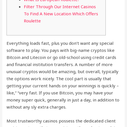
Filter Through Our Internet Casinos
To Find A New Location Which Offers
Roulette
Everything loads fast, plus you don’t want any special
software to play. You pays with big-name cryptos like
Bitcoin and Litecoin or go old-school using credit cards
and financial institution transfers. A number of more
unusual cryptos would be amazing, but overall, typically
the options work nicely. The cool part is usually that
getting your current hands on your winnings is quickly –
like,” “very fast. If you use Bitcoin, you may have your
money super quick, generally in just a day, in addition to
without any sly extra charges.
Most trustworthy casinos possess the dedicated client