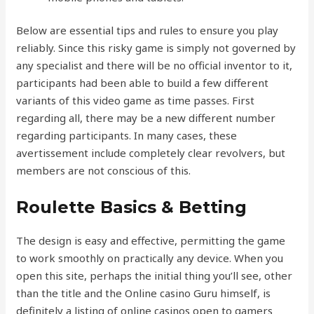
Below are essential tips and rules to ensure you play
reliably. Since this risky game is simply not governed by
any specialist and there will be no official inventor to it,
participants had been able to build a few different
variants of this video game as time passes. First
regarding all, there may be a new different number
regarding participants. In many cases, these
avertissement include completely clear revolvers, but
members are not conscious of this.
Roulette Basics & Betting
The design is easy and effective, permitting the game
to work smoothly on practically any device. When you
open this site, perhaps the initial thing you’ll see, other
than the title and the Online casino Guru himself, is
definitely a listing of online casinos open to gamers