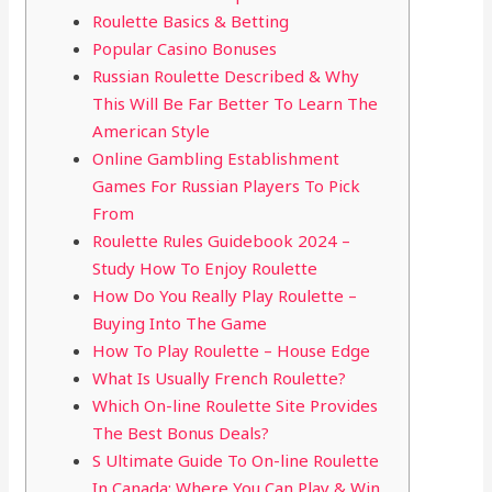
Roulette Basics & Betting
Popular Casino Bonuses
Russian Roulette Described & Why
This Will Be Far Better To Learn The
American Style
Online Gambling Establishment
Games For Russian Players To Pick
From
Roulette Rules Guidebook 2024 –
Study How To Enjoy Roulette
How Do You Really Play Roulette –
Buying Into The Game
How To Play Roulette – House Edge
What Is Usually French Roulette?
Which On-line Roulette Site Provides
The Best Bonus Deals?
S Ultimate Guide To On-line Roulette
In Canada: Where You Can Play & Win