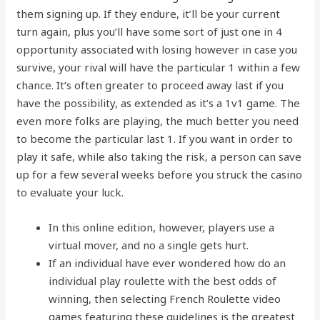
them signing up. If they endure, it’ll be your current
turn again, plus you’ll have some sort of just one in 4
opportunity associated with losing however in case you
survive, your rival will have the particular 1 within a few
chance. It’s often greater to proceed away last if you
have the possibility, as extended as it’s a 1v1 game. The
even more folks are playing, the much better you need
to become the particular last 1. If you want in order to
play it safe, while also taking the risk, a person can save
up for a few several weeks before you struck the casino
to evaluate your luck.
In this online edition, however, players use a
virtual mover, and no a single gets hurt.
If an individual have ever wondered how do an
individual play roulette with the best odds of
winning, then selecting French Roulette video
games featuring these guidelines is the greatest