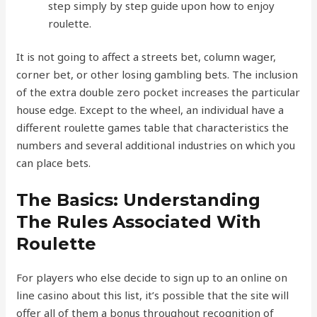
step simply by step guide upon how to enjoy
roulette.
It is not going to affect a streets bet, column wager,
corner bet, or other losing gambling bets. The inclusion
of the extra double zero pocket increases the particular
house edge. Except to the wheel, an individual have a
different roulette games table that characteristics the
numbers and several additional industries on which you
can place bets.
The Basics: Understanding
The Rules Associated With
Roulette
For players who else decide to sign up to an online on
line casino about this list, it’s possible that the site will
offer all of them a bonus throughout recognition of