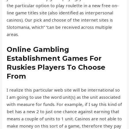
the particular option to play roulette in a new free on-
line game titles site (also identified as interpersonal
casinos). Our pick and choose of the internet sites is
Slotomania, which” “can be received across multiple
areas.
Online Gambling
Establishment Games For
Ruskies Players To Choose
From
I realize this particular web site will be international so
I am going to use the word unit(s) as the unit associated
with measure for funds. For example, if I say this kind of
bet has a new 2 to just one chance against earning that
means a couple of units to 1 unit. Casinos are not able to
make money on this sort of a game, therefore they pay