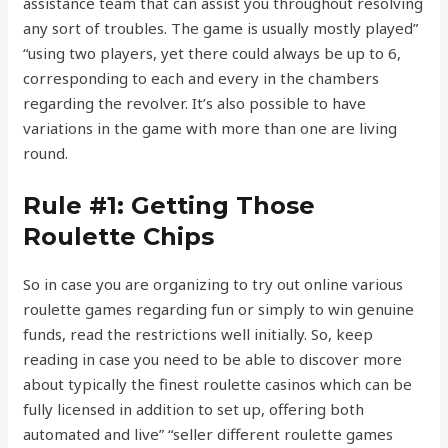
assistance team that can assist you throughout resolving
any sort of troubles. The game is usually mostly played”
“using two players, yet there could always be up to 6,
corresponding to each and every in the chambers
regarding the revolver. It’s also possible to have
variations in the game with more than one are living
round.
Rule #1: Getting Those
Roulette Chips
So in case you are organizing to try out online various
roulette games regarding fun or simply to win genuine
funds, read the restrictions well initially. So, keep
reading in case you need to be able to discover more
about typically the finest roulette casinos which can be
fully licensed in addition to set up, offering both
automated and live” “seller different roulette games