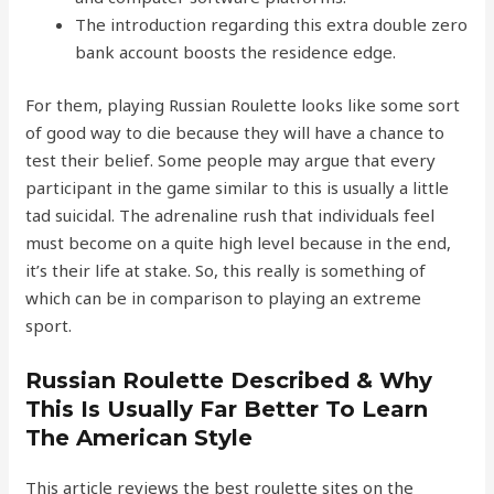
The introduction regarding this extra double zero
bank account boosts the residence edge.
For them, playing Russian Roulette looks like some sort
of good way to die because they will have a chance to
test their belief. Some people may argue that every
participant in the game similar to this is usually a little
tad suicidal. The adrenaline rush that individuals feel
must become on a quite high level because in the end,
it’s their life at stake. So, this really is something of
which can be in comparison to playing an extreme
sport.
Russian Roulette Described & Why
This Is Usually Far Better To Learn
The American Style
This article reviews the best roulette sites on the