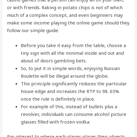
or with friends. Raking in potato chips is not of which
much of a complex concept, and even beginners may
make some income playing the online game should they
follow our simple guide.
Before you take it easy from the table, choose a
tiny sign with all the minimal inside and out and
about of doors gambling bets.
So, to put it in simple words, enjoying Russian
Roulette will be illegal around the globe.
This principle significantly reduces the particular
house edge and increases the RTP to 98. 65%
once the rule is definitely in place.
For example of this, instead of bullets plus a
revolver, individuals can consume alcohol picture
glasses filled with frozen vodka.
Pay interest to where each player places their objects