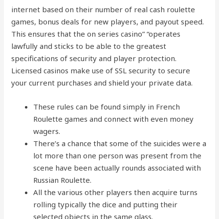
internet based on their number of real cash roulette
games, bonus deals for new players, and payout speed.
This ensures that the on series casino” “operates
lawfully and sticks to be able to the greatest
specifications of security and player protection.
Licensed casinos make use of SSL security to secure
your current purchases and shield your private data.
These rules can be found simply in French
Roulette games and connect with even money
wagers.
There’s a chance that some of the suicides were a
lot more than one person was present from the
scene have been actually rounds associated with
Russian Roulette.
All the various other players then acquire turns
rolling typically the dice and putting their
selected objects in the same glass.