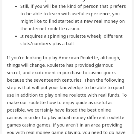
Still, if you will be the kind of person that prefers
to be able to learn with useful experience, you
might like to find started at a new real money on
the internet roulette casino.
It requires a spinning (roulette wheel), different
slots/numbers plus a ball.
If you’re looking to play American Roulette, although,
things will change. Roulette has provided glamour,
secret, and excitement in purchase to casino-goers
because the seventeenth centuries. Then the following
step is that will put your knowledge to be able to good
use in addition to play online roulette with real funds. To
make our roulette how to enjoy guide as useful as
possible, we certainly have listed the best online
casinos in order to play actual money different roulette
games casino games. If you aren’t in an area providing
you with real money game playing, you need to do have