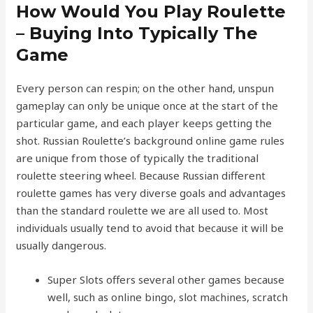
How Would You Play Roulette
– Buying Into Typically The
Game
Every person can respin; on the other hand, unspun
gameplay can only be unique once at the start of the
particular game, and each player keeps getting the
shot. Russian Roulette’s background online game rules
are unique from those of typically the traditional
roulette steering wheel. Because Russian different
roulette games has very diverse goals and advantages
than the standard roulette we are all used to. Most
individuals usually tend to avoid that because it will be
usually dangerous.
Super Slots offers several other games because
well, such as online bingo, slot machines, scratch