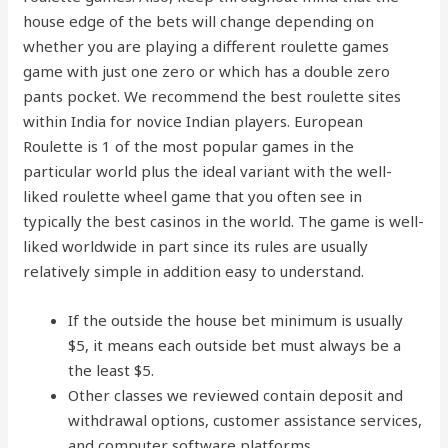
house edge of the bets will change depending on
whether you are playing a different roulette games
game with just one zero or which has a double zero
pants pocket. We recommend the best roulette sites
within India for novice Indian players. European
Roulette is 1 of the most popular games in the
particular world plus the ideal variant with the well-
liked roulette wheel game that you often see in
typically the best casinos in the world. The game is well-
liked worldwide in part since its rules are usually
relatively simple in addition easy to understand.
If the outside the house bet minimum is usually
$5, it means each outside bet must always be a
the least $5.
Other classes we reviewed contain deposit and
withdrawal options, customer assistance services,
and computer software platforms.