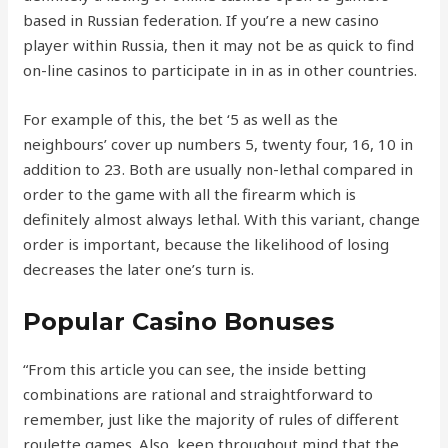
based in Russian federation. If you’re a new casino
player within Russia, then it may not be as quick to find
on-line casinos to participate in in as in other countries.
For example of this, the bet ‘5 as well as the
neighbours’ cover up numbers 5, twenty four, 16, 10 in
addition to 23. Both are usually non-lethal compared in
order to the game with all the firearm which is
definitely almost always lethal. With this variant, change
order is important, because the likelihood of losing
decreases the later one’s turn is.
Popular Casino Bonuses
“From this article you can see, the inside betting
combinations are rational and straightforward to
remember, just like the majority of rules of different
roulette games. Also, keep throughout mind that the