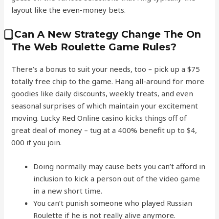
layout like the even-money bets.
⃣ Can A New Strategy Change The On
The Web Roulette Game Rules?
There’s a bonus to suit your needs, too – pick up a $75
totally free chip to the game. Hang all-around for more
goodies like daily discounts, weekly treats, and even
seasonal surprises of which maintain your excitement
moving. Lucky Red Online casino kicks things off of
great deal of money – tug at a 400% benefit up to $4,
000 if you join.
Doing normally may cause bets you can’t afford in
inclusion to kick a person out of the video game
in a new short time.
You can’t punish someone who played Russian
Roulette if he is not really alive anymore.