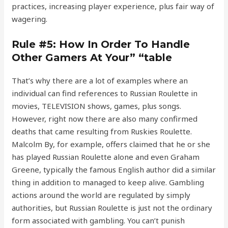
practices, increasing player experience, plus fair way of
wagering.
Rule #5: How In Order To Handle
Other Gamers At Your” “table
That’s why there are a lot of examples where an
individual can find references to Russian Roulette in
movies, TELEVISION shows, games, plus songs.
However, right now there are also many confirmed
deaths that came resulting from Ruskies Roulette.
Malcolm By, for example, offers claimed that he or she
has played Russian Roulette alone and even Graham
Greene, typically the famous English author did a similar
thing in addition to managed to keep alive. Gambling
actions around the world are regulated by simply
authorities, but Russian Roulette is just not the ordinary
form associated with gambling. You can’t punish