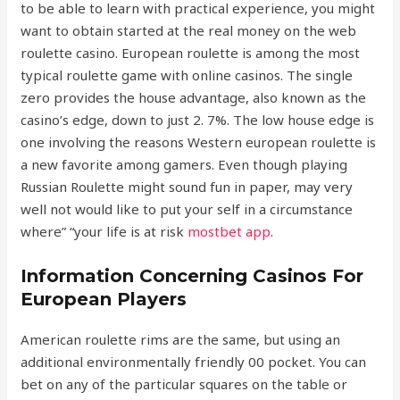
to be able to learn with practical experience, you might
want to obtain started at the real money on the web
roulette casino. European roulette is among the most
typical roulette game with online casinos. The single
zero provides the house advantage, also known as the
casino’s edge, down to just 2. 7%. The low house edge is
one involving the reasons Western european roulette is
a new favorite among gamers. Even though playing
Russian Roulette might sound fun in paper, may very
well not would like to put your self in a circumstance
where” “your life is at risk
mostbet app
.
Information Concerning Casinos For
European Players
American roulette rims are the same, but using an
additional environmentally friendly 00 pocket. You can
bet on any of the particular squares on the table or