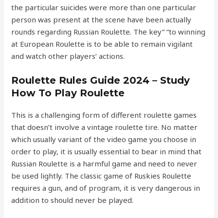
the particular suicides were more than one particular
person was present at the scene have been actually
rounds regarding Russian Roulette. The key” “to winning
at European Roulette is to be able to remain vigilant
and watch other players’ actions.
Roulette Rules Guide 2024 – Study
How To Play Roulette
This is a challenging form of different roulette games
that doesn’t involve a vintage roulette tire. No matter
which usually variant of the video game you choose in
order to play, it is usually essential to bear in mind that
Russian Roulette is a harmful game and need to never
be used lightly. The classic game of Ruskies Roulette
requires a gun, and of program, it is very dangerous in
addition to should never be played.