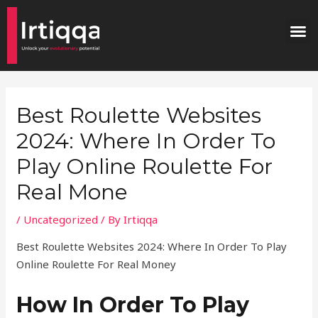
Skip
Post
M
to
navigation
content
Best Roulette Websites
2024: Where In Order To
Play Online Roulette For
Real Mone
/
Uncategorized
/ By
Irtiqqa
Best Roulette Websites 2024: Where In Order To Play
Online Roulette For Real Money
How In Order To Play