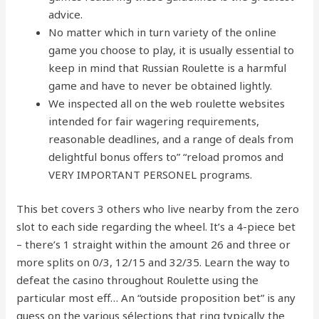
advice.
No matter which in turn variety of the online
game you choose to play, it is usually essential to
keep in mind that Russian Roulette is a harmful
game and have to never be obtained lightly.
We inspected all on the web roulette websites
intended for fair wagering requirements,
reasonable deadlines, and a range of deals from
delightful bonus offers to” “reload promos and
VERY IMPORTANT PERSONEL programs.
This bet covers 3 others who live nearby from the zero
slot to each side regarding the wheel. It’s a 4-piece bet
– there’s 1 straight within the amount 26 and three or
more splits on 0/3, 12/15 and 32/35. Learn the way to
defeat the casino throughout Roulette using the
particular most eff… An “outside proposition bet” is any
guess on the various sélections that ring typically the