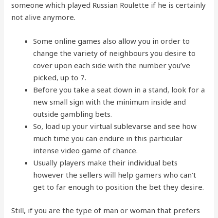
someone which played Russian Roulette if he is certainly
not alive anymore.
Some online games also allow you in order to
change the variety of neighbours you desire to
cover upon each side with the number you’ve
picked, up to 7.
Before you take a seat down in a stand, look for a
new small sign with the minimum inside and
outside gambling bets.
So, load up your virtual sublevarse and see how
much time you can endure in this particular
intense video game of chance.
Usually players make their individual bets
however the sellers will help gamers who can’t
get to far enough to position the bet they desire.
Still, if you are the type of man or woman that prefers