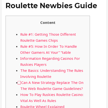
Roulette Newbies Guide
Content
Rule #1: Getting Those Different
Roulette Games Chips
Rule #5: How In Order To Handle
Other Gamers At Your” “table
Information Regarding Casinos For
Ruskies Players
The Basics: Understanding The Rules
Involving Roulette
⃣ Can A New Strategy Replace The On
The Web Roulette Game Guidelines?
How To Play Ruskies Roulette Casino:
Vital As Well As Rules
Roulette Wheel Explained