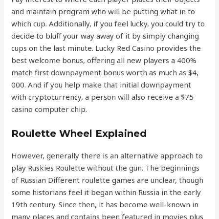
and maintain program who will be putting what in to
which cup. Additionally, if you feel lucky, you could try to
decide to bluff your way away of it by simply changing
cups on the last minute. Lucky Red Casino provides the
best welcome bonus, offering all new players a 400%
match first downpayment bonus worth as much as $4,
000. And if you help make that initial downpayment
with cryptocurrency, a person will also receive a $75
casino computer chip.
Roulette Wheel Explained
However, generally there is an alternative approach to
play Ruskies Roulette without the gun. The beginnings
of Russian Different roulette games are unclear, though
some historians feel it began within Russia in the early
19th century. Since then, it has become well-known in
many places and contains been featured in movies plus