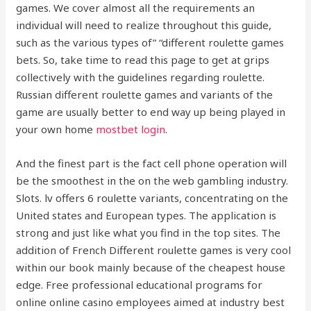
games. We cover almost all the requirements an
individual will need to realize throughout this guide,
such as the various types of” “different roulette games
bets. So, take time to read this page to get at grips
collectively with the guidelines regarding roulette.
Russian different roulette games and variants of the
game are usually better to end way up being played in
your own home
mostbet login
.
And the finest part is the fact cell phone operation will
be the smoothest in the on the web gambling industry.
Slots. lv offers 6 roulette variants, concentrating on the
United states and European types. The application is
strong and just like what you find in the top sites. The
addition of French Different roulette games is very cool
within our book mainly because of the cheapest house
edge. Free professional educational programs for
online online casino employees aimed at industry best