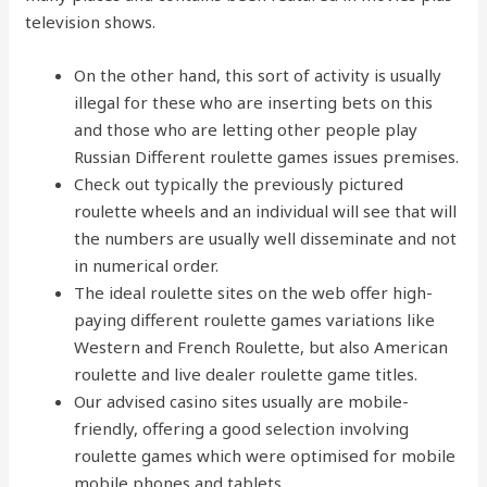
television shows.
On the other hand, this sort of activity is usually
illegal for these who are inserting bets on this
and those who are letting other people play
Russian Different roulette games issues premises.
Check out typically the previously pictured
roulette wheels and an individual will see that will
the numbers are usually well disseminate and not
in numerical order.
The ideal roulette sites on the web offer high-
paying different roulette games variations like
Western and French Roulette, but also American
roulette and live dealer roulette game titles.
Our advised casino sites usually are mobile-
friendly, offering a good selection involving
roulette games which were optimised for mobile
mobile phones and tablets.