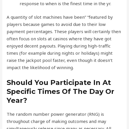
response to when is the finest time in the yr.
A quantity of slot machines have been” “featured by
players because games to avoid due to their low
payment percentages. These players will certainly then
often focus on slots at casinos where they have got
enjoyed decent payouts. Playing during high-traffic
times (for example during nights or holidays) might
raise the jackpot pool faster, even though it doesn’t
impact the likelihood of winning.
Should You Participate In At
Specific Times Of The Day Or
Year?
The random number power generator (RNG) is
throughout charge of making outcomes and may
simultaneously release since many as necessary. All