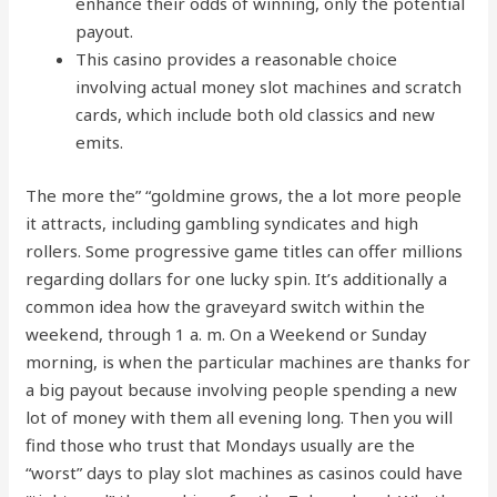
enhance their odds of winning, only the potential
payout.
This casino provides a reasonable choice
involving actual money slot machines and scratch
cards, which include both old classics and new
emits.
The more the” “goldmine grows, the a lot more people
it attracts, including gambling syndicates and high
rollers. Some progressive game titles can offer millions
regarding dollars for one lucky spin. It’s additionally a
common idea how the graveyard switch within the
weekend, through 1 a. m. On a Weekend or Sunday
morning, is when the particular machines are thanks for
a big payout because involving people spending a new
lot of money with them all evening long. Then you will
find those who trust that Mondays usually are the
“worst” days to play slot machines as casinos could have