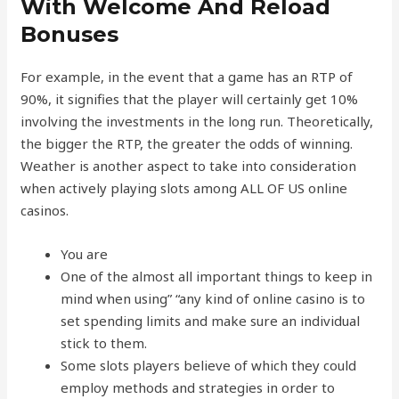
With Welcome And Reload
Bonuses
For example, in the event that a game has an RTP of
90%, it signifies that the player will certainly get 10%
involving the investments in the long run. Theoretically,
the bigger the RTP, the greater the odds of winning.
Weather is another aspect to take into consideration
when actively playing slots among ALL OF US online
casinos.
You are
One of the almost all important things to keep in
mind when using” “any kind of online casino is to
set spending limits and make sure an individual
stick to them.
Some slots players believe of which they could
employ methods and strategies in order to