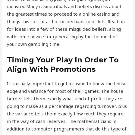
industry. Many casino rituals and beliefs discuss about
the greatest times to proceed to a online casino and
things this sort of as hot or perhaps cold slots. Read on
for ideas into a few of these misguided beliefs, along
with some advice for generating by far the most of
your own gambling time.
Timing Your Play In Order To
Align With Promotions
It is usually important to get a casino to know the house
edge and variance for most of their games. The house
border tells them exactly what kind of profit they are
going to make as a percentage regarding turnover, plus
the variance tells them exactly how much they require
in the way of cash reserves. The mathematicians in
addition to computer programmers that do this type of