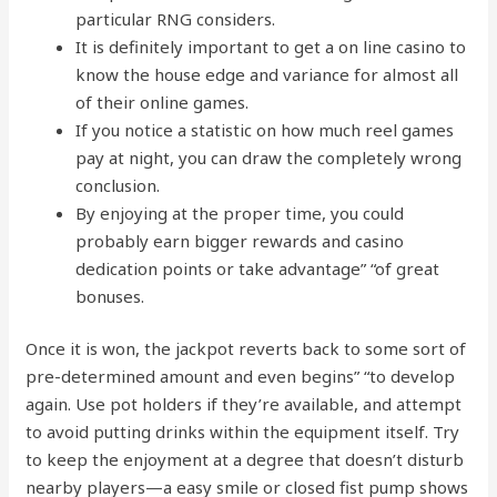
particular RNG considers.
It is definitely important to get a on line casino to
know the house edge and variance for almost all
of their online games.
If you notice a statistic on how much reel games
pay at night, you can draw the completely wrong
conclusion.
By enjoying at the proper time, you could
probably earn bigger rewards and casino
dedication points or take advantage” “of great
bonuses.
Once it is won, the jackpot reverts back to some sort of
pre-determined amount and even begins” “to develop
again. Use pot holders if they’re available, and attempt
to avoid putting drinks within the equipment itself. Try
to keep the enjoyment at a degree that doesn’t disturb
nearby players—a easy smile or closed fist pump shows