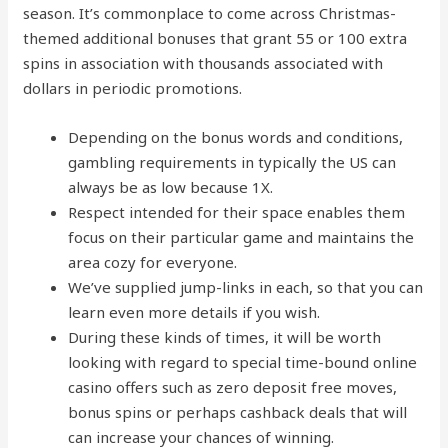
season. It’s commonplace to come across Christmas-
themed additional bonuses that grant 55 or 100 extra
spins in association with thousands associated with
dollars in periodic promotions.
Depending on the bonus words and conditions,
gambling requirements in typically the US can
always be as low because 1X.
Respect intended for their space enables them
focus on their particular game and maintains the
area cozy for everyone.
We’ve supplied jump-links in each, so that you can
learn even more details if you wish.
During these kinds of times, it will be worth
looking with regard to special time-bound online
casino offers such as zero deposit free moves,
bonus spins or perhaps cashback deals that will
can increase your chances of winning.