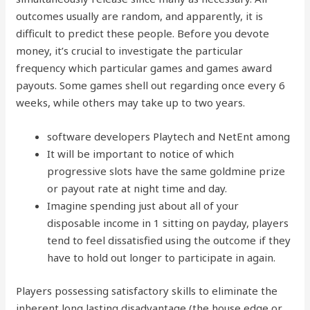
outcomes usually are random, and apparently, it is
difficult to predict these people. Before you devote
money, it’s crucial to investigate the particular
frequency which particular games and games award
payouts. Some games shell out regarding once every 6
weeks, while others may take up to two years.
software developers Playtech and NetEnt among
It will be important to notice of which
progressive slots have the same goldmine prize
or payout rate at night time and day.
Imagine spending just about all of your
disposable income in 1 sitting on payday, players
tend to feel dissatisfied using the outcome if they
have to hold out longer to participate in again.
Players possessing satisfactory skills to eliminate the
inherent long lasting disadvantage (the house edge or