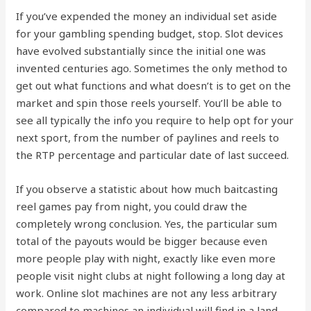
If you’ve expended the money an individual set aside
for your gambling spending budget, stop. Slot devices
have evolved substantially since the initial one was
invented centuries ago. Sometimes the only method to
get out what functions and what doesn’t is to get on the
market and spin those reels yourself. You’ll be able to
see all typically the info you require to help opt for your
next sport, from the number of paylines and reels to
the RTP percentage and particular date of last succeed.
If you observe a statistic about how much baitcasting
reel games pay from night, you could draw the
completely wrong conclusion. Yes, the particular sum
total of the payouts would be bigger because even
more people play with night, exactly like even more
people visit night clubs at night following a long day at
work. Online slot machines are not any less arbitrary
compared to machines an individual will find in a land-