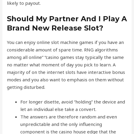
likely to payout.
Should My Partner And I Play A
Brand New Release Slot?
You can enjoy online slot machine games if you have an
considerable amount of spare time. RNG algorithms
among all online” “casino games stay typically the same
no matter what moment of day you pick to learn. A
majority of on the internet slots have interactive bonus
modes and you also want to emphasis on them without
getting disturbed.
For longer disette, avoid “holding” the device and
let an individual else take a convert.
The answers are therefore random and even
unpredictable and the only influencing
component is the casino house edge that the