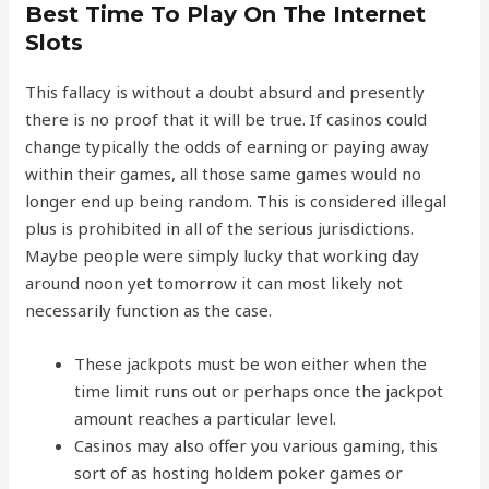
Best Time To Play On The Internet
Slots
This fallacy is without a doubt absurd and presently
there is no proof that it will be true. If casinos could
change typically the odds of earning or paying away
within their games, all those same games would no
longer end up being random. This is considered illegal
plus is prohibited in all of the serious jurisdictions.
Maybe people were simply lucky that working day
around noon yet tomorrow it can most likely not
necessarily function as the case.
These jackpots must be won either when the
time limit runs out or perhaps once the jackpot
amount reaches a particular level.
Casinos may also offer you various gaming, this
sort of as hosting holdem poker games or