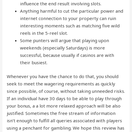
influence the end result involving slots.
Anything harmful to cut the particular power and
internet connection to your property can ruin
interesting moments such as matching five wild
reels in the 5-reel slot.
Some punters will argue that playing upon
weekends (especially Saturdays) is more
successful, because usually if casinos are with
their busiest.
Whenever you have the chance to do that, you should
seek to meet the wagering requirements as quickly
since possible, of course, without taking unneeded risks.
If an individual have 30 days to be able to play through
your bonus, a a lot more relaxed approach will be also
justified. Sometimes the free stream of information
isn’t enough to fulfill all queries associated with players
using a penchant for gambling. We hope this review has