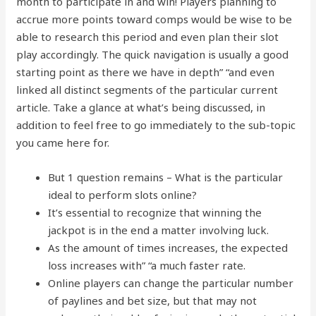
month to participate in and win! Players planning to
accrue more points toward comps would be wise to be
able to research this period and even plan their slot
play accordingly. The quick navigation is usually a good
starting point as there we have in depth” “and even
linked all distinct segments of the particular current
article. Take a glance at what’s being discussed, in
addition to feel free to go immediately to the sub-topic
you came here for.
But 1 question remains – What is the particular
ideal to perform slots online?
It’s essential to recognize that winning the
jackpot is in the end a matter involving luck.
As the amount of times increases, the expected
loss increases with” “a much faster rate.
Online players can change the particular number
of paylines and bet size, but that may not