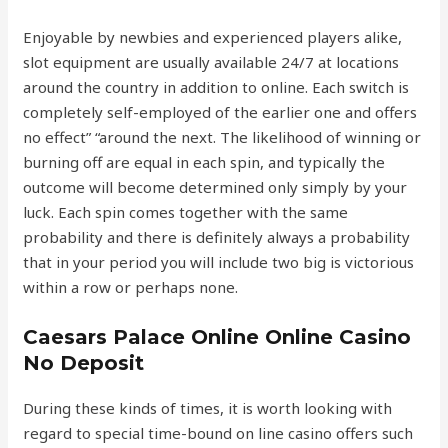
Enjoyable by newbies and experienced players alike,
slot equipment are usually available 24/7 at locations
around the country in addition to online. Each switch is
completely self-employed of the earlier one and offers
no effect” “around the next. The likelihood of winning or
burning off are equal in each spin, and typically the
outcome will become determined only simply by your
luck. Each spin comes together with the same
probability and there is definitely always a probability
that in your period you will include two big is victorious
within a row or perhaps none.
Caesars Palace Online Online Casino
No Deposit
During these kinds of times, it is worth looking with
regard to special time-bound on line casino offers such