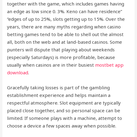
together with the game, which includes games having
an edge as low since 0. 3%. Keno can have residence”
“edges of up to 25%, slots getting up to 15%. Over the
years, there are many myths regarding when casino
betting games tend to be able to shell out the almost
all, both on the web and at land-based casinos. Some
punters will dispute that playing about weekends
(especially Saturdays) is more profitable, because
usually when casinos are in their busiest
mostbet app
download
.
Gracefully taking losses is part of the gambling
establishment experience and helps maintain a
respectful atmosphere. Slot equipment are typically
placed close together, and so personal space can be
limited. If someone plays with a machine, attempt to
choose a device a few spaces away when possible.