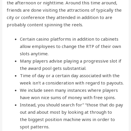
the afternoon or nighttime. Around this time around,
friends are done visiting the attractions of typically the
city or conference they attended in addition to are
probably content spinning the reels.
Certain casino platforms in addition to cabinets
allow employees to change the RTP of their own
slots anytime.
Many players advise playing a progressive slot if
the award pool gets substantial.
Time of day or a certain day associated with the
week isn’t a consideration with regard to payouts.
We include seen many instances where players
have won nice sums of money with free spins.
Instead, you should search for” “those that do pay
out and about most by looking at through to
the biggest position machine wins in order to
spot patterns.