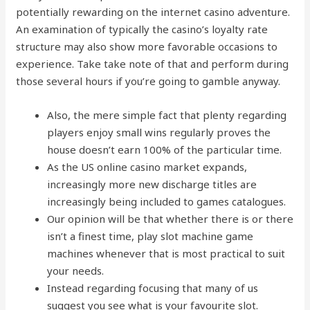
potentially rewarding on the internet casino adventure.
An examination of typically the casino’s loyalty rate
structure may also show more favorable occasions to
experience. Take take note of that and perform during
those several hours if you’re going to gamble anyway.
Also, the mere simple fact that plenty regarding
players enjoy small wins regularly proves the
house doesn’t earn 100% of the particular time.
As the US online casino market expands,
increasingly more new discharge titles are
increasingly being included to games catalogues.
Our opinion will be that whether there is or there
isn’t a finest time, play slot machine game
machines whenever that is most practical to suit
your needs.
Instead regarding focusing that many of us
suggest you see what is your favourite slot.