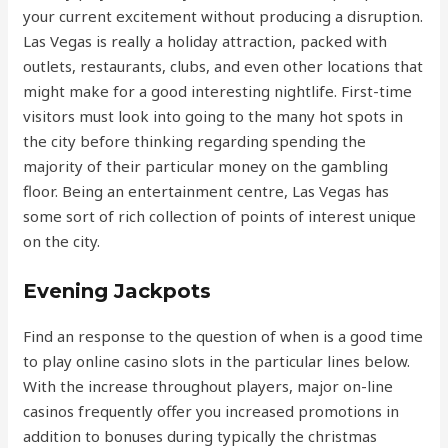
your current excitement without producing a disruption.
Las Vegas is really a holiday attraction, packed with
outlets, restaurants, clubs, and even other locations that
might make for a good interesting nightlife. First-time
visitors must look into going to the many hot spots in
the city before thinking regarding spending the
majority of their particular money on the gambling
floor. Being an entertainment centre, Las Vegas has
some sort of rich collection of points of interest unique
on the city.
Evening Jackpots
Find an response to the question of when is a good time
to play online casino slots in the particular lines below.
With the increase throughout players, major on-line
casinos frequently offer you increased promotions in
addition to bonuses during typically the christmas