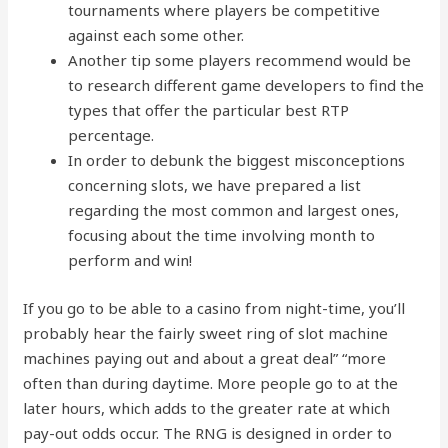
tournaments where players be competitive
against each some other.
Another tip some players recommend would be
to research different game developers to find the
types that offer the particular best RTP
percentage.
In order to debunk the biggest misconceptions
concerning slots, we have prepared a list
regarding the most common and largest ones,
focusing about the time involving month to
perform and win!
If you go to be able to a casino from night-time, you’ll
probably hear the fairly sweet ring of slot machine
machines paying out and about a great deal” “more
often than during daytime. More people go to at the
later hours, which adds to the greater rate at which
pay-out odds occur. The RNG is designed in order to