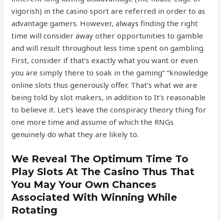
vigorish) in the casino sport are referred in order to as
advantage gamers. However, always finding the right
time will consider away other opportunities to gamble
and will result throughout less time spent on gambling.
First, consider if that’s exactly what you want or even
you are simply there to soak in the gaming” “knowledge
online slots thus generously offer. That’s what we are
being told by slot makers, in addition to It’s reasonable
to believe it. Let’s leave the conspiracy theory thing for
one more time and assume of which the RNGs
genuinely do what they are likely to.
We Reveal The Optimum Time To
Play Slots At The Casino Thus That
You May Your Own Chances
Associated With Winning While
Rotating