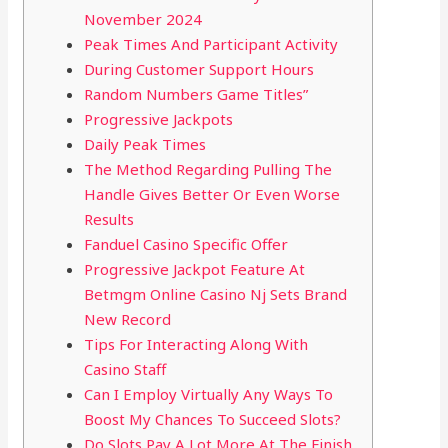
November 2024
Peak Times And Participant Activity
During Customer Support Hours
Random Numbers Game Titles”
Progressive Jackpots
Daily Peak Times
The Method Regarding Pulling The
Handle Gives Better Or Even Worse
Results
Fanduel Casino Specific Offer
Progressive Jackpot Feature At
Betmgm Online Casino Nj Sets Brand
New Record
Tips For Interacting Along With
Casino Staff
Can I Employ Virtually Any Ways To
Boost My Chances To Succeed Slots?
Do Slots Pay A Lot More At The Finish