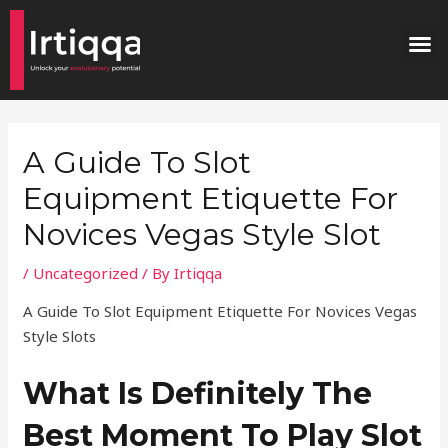
Skip
Post
M
to
navigation
content
A Guide To Slot
Equipment Etiquette For
Novices Vegas Style Slot
/
Uncategorized
/ By
Irtiqqa
A Guide To Slot Equipment Etiquette For Novices Vegas
Style Slots
What Is Definitely The
Best Moment To Play Slot