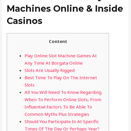
Machines Online & Inside
Casinos
Content
Play Online Slot Machine Games At
Any Time At Borgata Online
Slots Are Usually Rigged
Best Time To Play On The Internet
Slots
All You Will Need To Know Regarding
When To Perform Online Slots, From
Influential Factors To Be Able To
Common Myths Plus Strategies
Should You Participate In At Specific
Times Of The Day Or Perhaps Year?