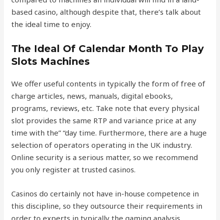
based casino, although despite that, there’s talk about
the ideal time to enjoy.
The Ideal Of Calendar Month To Play
Slots Machines
We offer useful contents in typically the form of free of
charge articles, news, manuals, digital ebooks,
programs, reviews, etc. Take note that every physical
slot provides the same RTP and variance price at any
time with the” “day time. Furthermore, there are a huge
selection of operators operating in the UK industry.
Online security is a serious matter, so we recommend
you only register at trusted casinos.
Casinos do certainly not have in-house competence in
this discipline, so they outsource their requirements in
order to experts in typically the gaming analysis