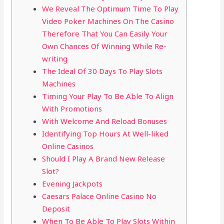
We Reveal The Optimum Time To Play
Video Poker Machines On The Casino
Therefore That You Can Easily Your
Own Chances Of Winning While Re-
writing
The Ideal Of 30 Days To Play Slots
Machines
Timing Your Play To Be Able To Align
With Promotions
With Welcome And Reload Bonuses
Identifying Top Hours At Well-liked
Online Casinos
Should I Play A Brand New Release
Slot?
Evening Jackpots
Caesars Palace Online Casino No
Deposit
When To Be Able To Play Slots Within