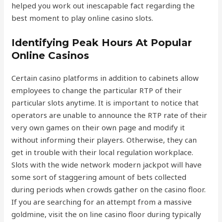
helped you work out inescapable fact regarding the
best moment to play online casino slots.
Identifying Peak Hours At Popular
Online Casinos
Certain casino platforms in addition to cabinets allow
employees to change the particular RTP of their
particular slots anytime. It is important to notice that
operators are unable to announce the RTP rate of their
very own games on their own page and modify it
without informing their players. Otherwise, they can
get in trouble with their local regulation workplace.
Slots with the wide network modern jackpot will have
some sort of staggering amount of bets collected
during periods when crowds gather on the casino floor.
If you are searching for an attempt from a massive
goldmine, visit the on line casino floor during typically