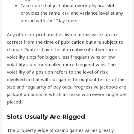
Take note that just about every physical slot
provides the same RTP and variance level at any
period with the” “day time.
Any offers or probabilities listed in this write-up are
correct from the time of publication but are subject to
change. Punters have the alternative of either large
volatility slots for bigger, less frequent wins or low
volatility slots for smaller, more frequent wins. The
volatility of a position refers to the level of risk
involved in that will slot game, throughout terms of the
size and regularity of pay outs. Progressive jackpots are
jackpot amounts of which increase with every single bet
placed.
Slots Usually Are Rigged
The property edge of casino games varies greatly