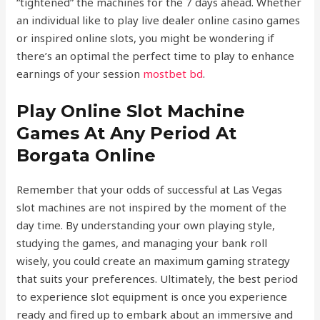
“tightened” the machines for the 7 days ahead. Whether
an individual like to play live dealer online casino games
or inspired online slots, you might be wondering if
there’s an optimal the perfect time to play to enhance
earnings of your session
mostbet bd
.
Play Online Slot Machine
Games At Any Period At
Borgata Online
Remember that your odds of successful at Las Vegas
slot machines are not inspired by the moment of the
day time. By understanding your own playing style,
studying the games, and managing your bank roll
wisely, you could create an maximum gaming strategy
that suits your preferences. Ultimately, the best period
to experience slot equipment is once you experience
ready and fired up to embark about an immersive and