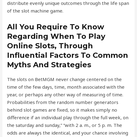
distribute evenly unique outcomes through the life span
of the slot machine game.
All You Require To Know
Regarding When To Play
Online Slots, Through
Influential Factors To Common
Myths And Strategies
The slots on BetMGM never change centered on the
time of the few days, time, month associated with the
year, or perhaps any other way of measuring of time.
Probabilities from the random number generators
behind slot games are fixed, so it makes simply no
difference if an individual play through the full week, on
the saturday and sunday,” “with 2 a. m., or 5 p. m. The
odds are always the identical, and your chance involving