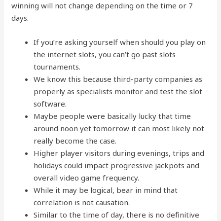
winning will not change depending on the time or 7
days.
If you’re asking yourself when should you play on
the internet slots, you can’t go past slots
tournaments.
We know this because third-party companies as
properly as specialists monitor and test the slot
software.
Maybe people were basically lucky that time
around noon yet tomorrow it can most likely not
really become the case.
Higher player visitors during evenings, trips and
holidays could impact progressive jackpots and
overall video game frequency.
While it may be logical, bear in mind that
correlation is not causation.
Similar to the time of day, there is no definitive