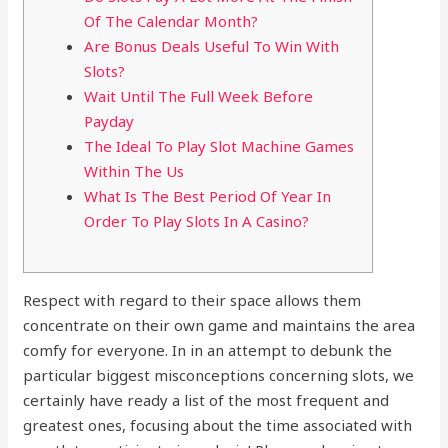
Of The Calendar Month?
Are Bonus Deals Useful To Win With
Slots?
Wait Until The Full Week Before
Payday
The Ideal To Play Slot Machine Games
Within The Us
What Is The Best Period Of Year In
Order To Play Slots In A Casino?
Respect with regard to their space allows them
concentrate on their own game and maintains the area
comfy for everyone. In in an attempt to debunk the
particular biggest misconceptions concerning slots, we
certainly have ready a list of the most frequent and
greatest ones, focusing about the time associated with