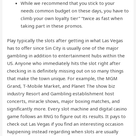
While we recommend that you stick to your
needs common budget on these days, you have to
climb your own loyalty tier” “twice as fast when
taking part in these promos.
Play typically the slots after getting in what Las Vegas
has to offer since Sin City is usually one of the major
gambling in addition to entertainment hubs within the
US. Anyone who immediately hits the slot right after
checking in is definitely missing out on so many things
that make the town unique. For example, the MGM
Grand, T-Mobile Market, and Planet The show biz
industry Resort and Gambling establishment host
concerts, miracle shows, major boxing matches, and
significantly more. Every slot machine and digital casino
game follows an RNG to figure out its results. It pays to
check out Las Vegas if you find an interesting occasion
happening instead regarding when slots are usually