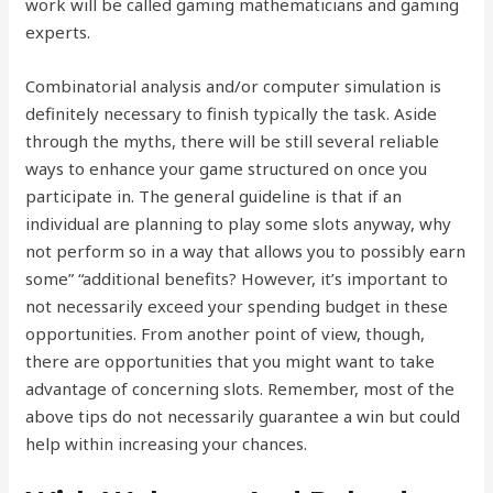
work will be called gaming mathematicians and gaming
experts.
Combinatorial analysis and/or computer simulation is
definitely necessary to finish typically the task. Aside
through the myths, there will be still several reliable
ways to enhance your game structured on once you
participate in. The general guideline is that if an
individual are planning to play some slots anyway, why
not perform so in a way that allows you to possibly earn
some” “additional benefits? However, it’s important to
not necessarily exceed your spending budget in these
opportunities. From another point of view, though,
there are opportunities that you might want to take
advantage of concerning slots. Remember, most of the
above tips do not necessarily guarantee a win but could
help within increasing your chances.